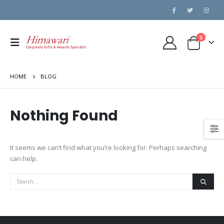
0
HOME
BLOG
Nothing Found
It seems we can’t find what you’re looking for. Perhaps searching
can help.