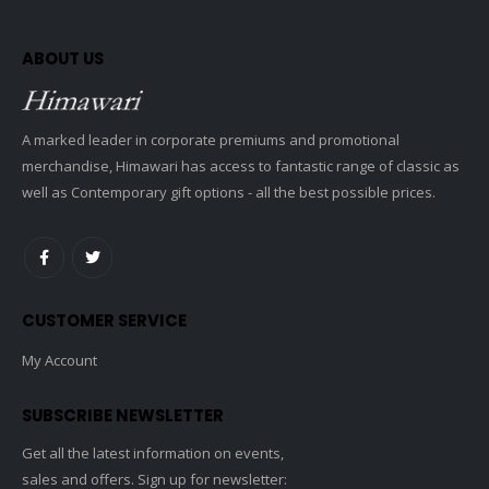
ABOUT US
A marked leader in corporate premiums and promotional
merchandise, Himawari has access to fantastic range of classic as
well as Contemporary gift options - all the best possible prices.
CUSTOMER SERVICE
My Account
SUBSCRIBE NEWSLETTER
Get all the latest information on events,
sales and offers. Sign up for newsletter: