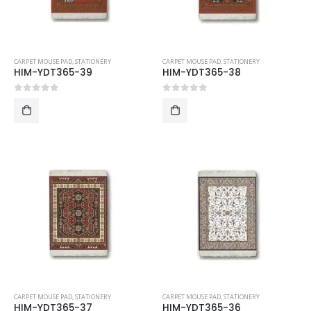
CARPET MOUSE PAD
,
STATIONERY
CARPET MOUSE PAD
,
STATIONERY
HIM-YDT365-39
HIM-YDT365-38
0
out of 5
0
out of 5
CARPET MOUSE PAD
,
STATIONERY
CARPET MOUSE PAD
,
STATIONERY
HIM-YDT365-37
HIM-YDT365-36