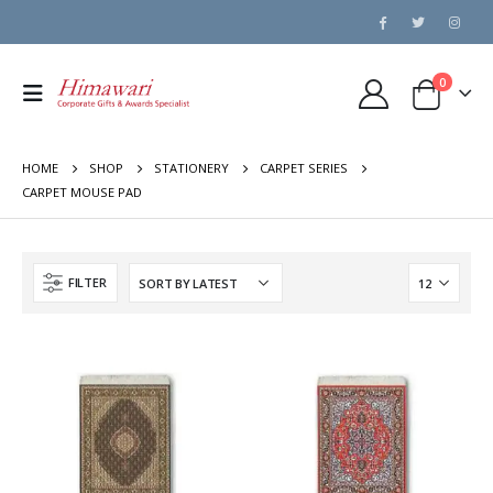
0
HOME
SHOP
STATIONERY
CARPET SERIES
CARPET MOUSE PAD
FILTER