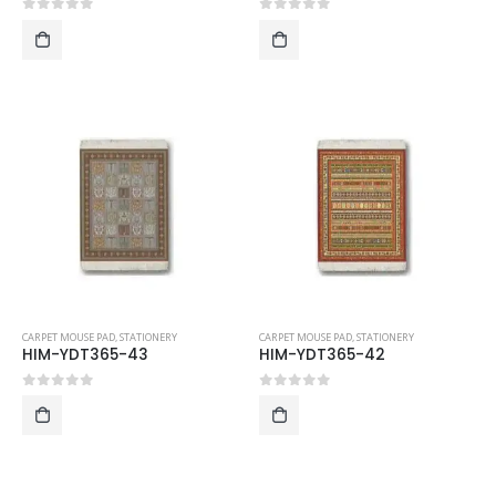
0
out of 5
0
out of 5
CARPET MOUSE PAD
,
STATIONERY
CARPET MOUSE PAD
,
STATIONERY
HIM-YDT365-43
HIM-YDT365-42
0
out of 5
0
out of 5