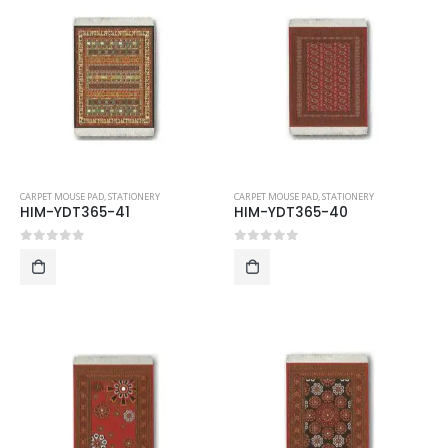
CARPET MOUSE PAD
,
STATIONERY
CARPET MOUSE PAD
,
STATIONERY
HIM-YDT365-41
HIM-YDT365-40
0
out of 5
0
out of 5