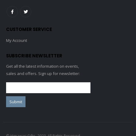
CUSTOMER SERVICE
My Account
SUBSCRIBE NEWSLETTER
Get all the latest information on events,
sales and offers. Sign up for newsletter:
© Himawari Gifts. 2023. All Rights Reserved