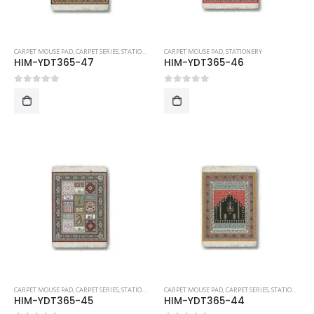
CARPET MOUSE PAD
,
CARPET SERIES
,
STATIONERY
CARPET MOUSE PAD
,
STATIONERY
HIM-YDT365-47
HIM-YDT365-46
0
out of 5
0
out of 5
CARPET MOUSE PAD
,
CARPET SERIES
,
STATIONERY
CARPET MOUSE PAD
,
CARPET SERIES
,
STATIONERY
HIM-YDT365-45
HIM-YDT365-44