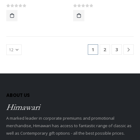
0
out of 5
0
out of 5
1
2
3
ABOUT US
A marked leader in corporate premiums and promotional
merchandise, Himawari has access to fantastic range of classic as
well as Contemporary gift options - all the best possible prices.