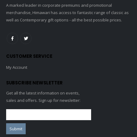
A marked leader in corporate premiums and promotional
merchandise, Himawari has access to fantastic range of classic as
well as Contemporary gift options - all the best possible prices.
CUSTOMER SERVICE
My Account
SUBSCRIBE NEWSLETTER
Get all the latest information on events,
sales and offers. Sign up for newsletter: