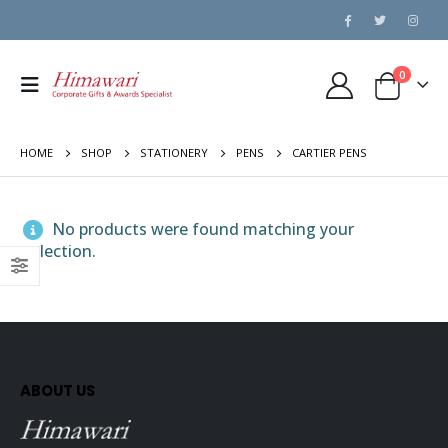
0
HOME
SHOP
STATIONERY
PENS
CARTIER PENS
No products were found matching your
selection.
ABOUT US