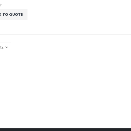
f 5
D TO QUOTE