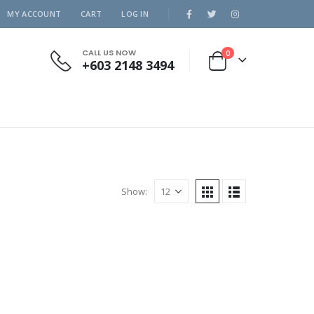
MY ACCOUNT
CART
LOG IN
CALL US NOW
0
+603 2148 3494
Show: