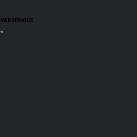
MER SERVICE
nt