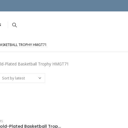
S
BASKETBALL TROPHY HMGT71
ld-Plated Basketball Trophy HMGT71
MS
Acrux Gold-Plated Basketball Trophy HMGT71