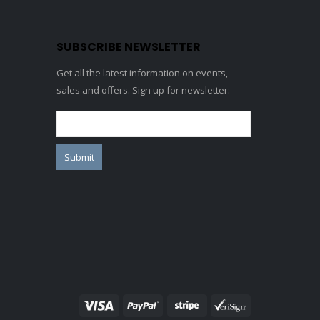
SUBSCRIBE NEWSLETTER
Get all the latest information on events,
sales and offers. Sign up for newsletter: