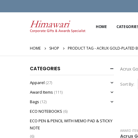
HOME
CATEGORIE
HOME
SHOP
PRODUCT TAG -
ACRUX GOLD-PLATED 
CATEGORIES
Acrux Go
Apparel
(27)
Sort By:
Award Items
(111)
Bags
(12)
ECO NOTEBOOKS
(6)
ECO PEN & PENCIL WITH MEMO PAD & STICKY
NOTE
AWARD ITE
(6)