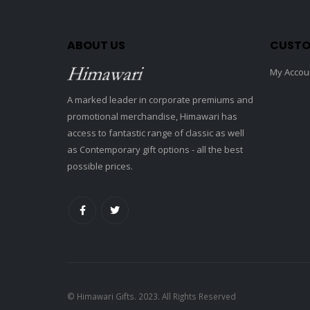
ABOUT US
CUSTO
My Accou
A marked leader in corporate premiums and
promotional merchandise, Himawari has
access to fantastic range of classic as well
as Contemporary gift options - all the best
possible prices.
© Himawari Gifts. 2023. All Rights Reserved