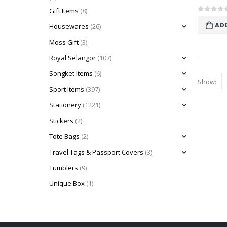
Gift Items
(8)
0
out o
AD
Housewares
(26)
Moss Gift
(3)
Royal Selangor
(107)
Songket Items
(6)
Show:
Sport Items
(397)
Stationery
(1221)
Stickers
(2)
Tote Bags
(2)
Travel Tags & Passport Covers
(3)
Tumblers
(9)
Unique Box
(1)