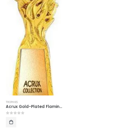
TROPHIES
Acrux Gold-Plated Flaming Double Stars Trophy HMGT26
0
out of 5