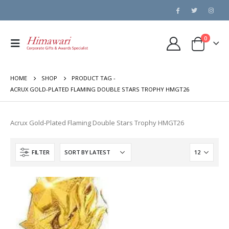
0
HOME
SHOP
PRODUCT TAG -
ACRUX GOLD-PLATED FLAMING DOUBLE STARS TROPHY HMGT26
Acrux Gold-Plated Flaming Double Stars Trophy HMGT26
FILTER