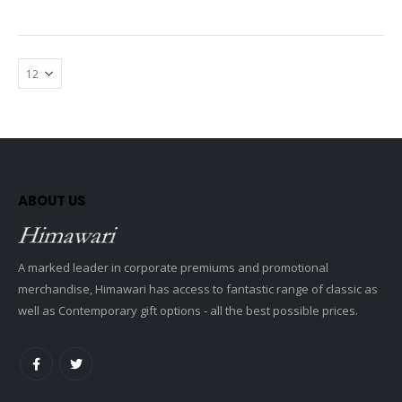
ABOUT US
A marked leader in corporate premiums and promotional
merchandise, Himawari has access to fantastic range of classic as
well as Contemporary gift options - all the best possible prices.