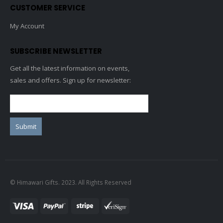
CUSTOMER SERVICE
My Account
SUBSCRIBE NEWSLETTER
Get all the latest information on events,
sales and offers. Sign up for newsletter:
© Himawari Gifts. 2023. All Rights Reserved