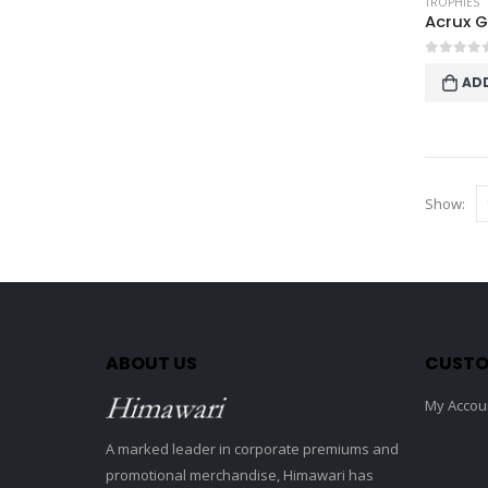
TROPHIES
0
out o
AD
Show:
ABOUT US
CUSTO
My Accou
A marked leader in corporate premiums and
promotional merchandise, Himawari has