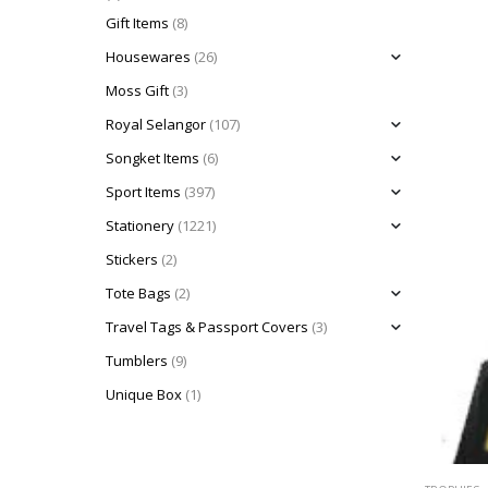
Gift Items
(8)
Housewares
(26)
Moss Gift
(3)
Royal Selangor
(107)
Songket Items
(6)
Sport Items
(397)
Stationery
(1221)
Stickers
(2)
Tote Bags
(2)
Travel Tags & Passport Covers
(3)
Tumblers
(9)
Unique Box
(1)