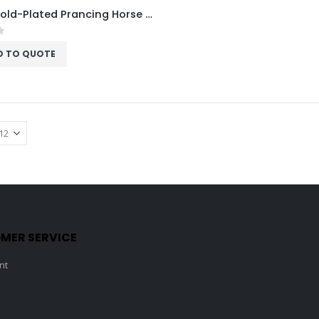
Acrux Gold-Plated Prancing Horse on Pedestal Trophy HMGT44
f 5
D TO QUOTE
MER SERVICE
nt