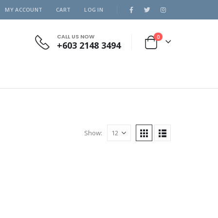
MY ACCOUNT
CART
LOG IN
CALL US NOW
0
+603 2148 3494
Show: