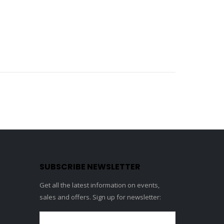
SUBSCRIBE NEWSLETTER
Get all the latest information on events,
sales and offers. Sign up for newsletter: