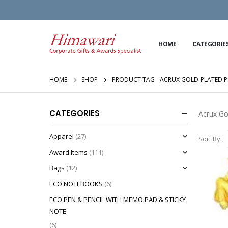
HOME
CATEGORIE
HOME
SHOP
PRODUCT TAG -
ACRUX GOLD-PLATED P
CATEGORIES
Acrux Go
Apparel
(27)
Sort By:
Award Items
(111)
Bags
(12)
ECO NOTEBOOKS
(6)
ECO PEN & PENCIL WITH MEMO PAD & STICKY
NOTE
(6)