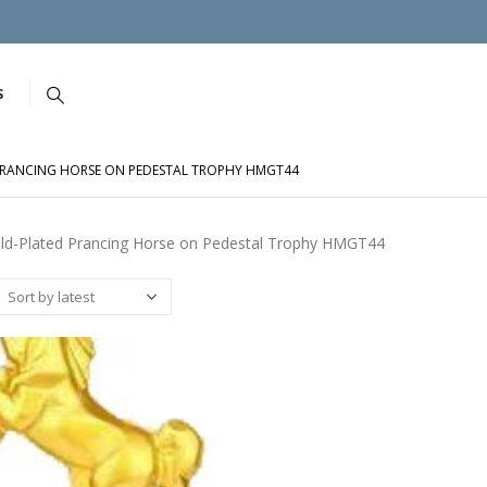
S
RANCING HORSE ON PEDESTAL TROPHY HMGT44
ld-Plated Prancing Horse on Pedestal Trophy HMGT44