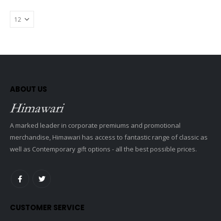
ABOUT US
A marked leader in corporate premiums and promotional
merchandise, Himawari has access to fantastic range of classic as
well as Contemporary gift options - all the best possible prices.
CUSTOMER SERVICE