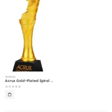
TROPHIES
Acrux Gold-Plated Spiral Star Trophy HMGT10
0
out of 5