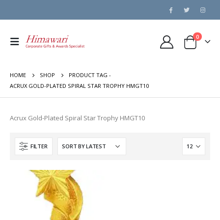
0
HOME
SHOP
PRODUCT TAG -
ACRUX GOLD-PLATED SPIRAL STAR TROPHY HMGT10
Acrux Gold-Plated Spiral Star Trophy HMGT10
FILTER