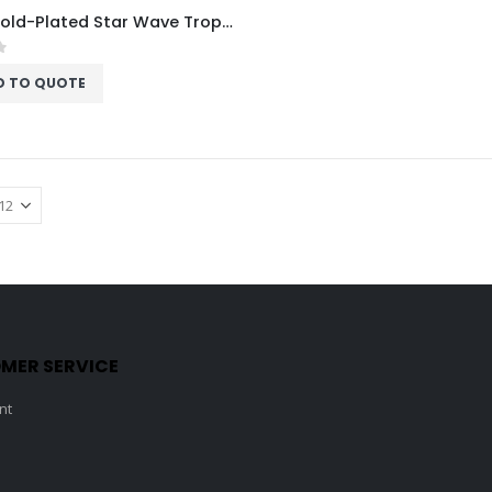
Acrux Gold-Plated Star Wave Trophy HMGT53
f 5
D TO QUOTE
MER SERVICE
nt