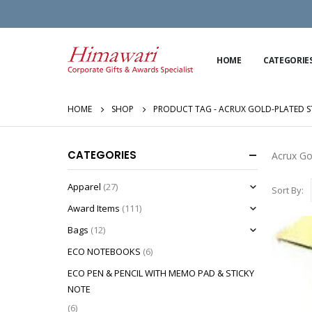
HOME
CATEGORIE
HOME
SHOP
PRODUCT TAG -
ACRUX GOLD-PLATED 
CATEGORIES
Acrux Go
Apparel
(27)
Sort By:
Award Items
(111)
Bags
(12)
ECO NOTEBOOKS
(6)
ECO PEN & PENCIL WITH MEMO PAD & STICKY
NOTE
(6)