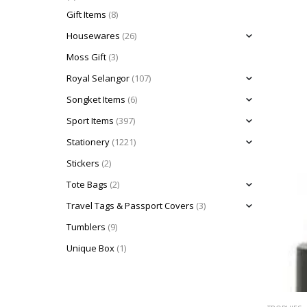
Gift Items
(8)
Housewares
(26)
Moss Gift
(3)
Royal Selangor
(107)
Songket Items
(6)
Sport Items
(397)
Stationery
(1221)
Stickers
(2)
Tote Bags
(2)
Travel Tags & Passport Covers
(3)
Tumblers
(9)
Unique Box
(1)