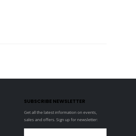
SUBSCRIBE NEWSLETTER
Get all the latest information on events,
sales and offers. Sign up for newsletter: