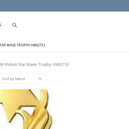
S
STAR WAVE TROPHY HMGT53
ld-Plated Star Wave Trophy HMGT53