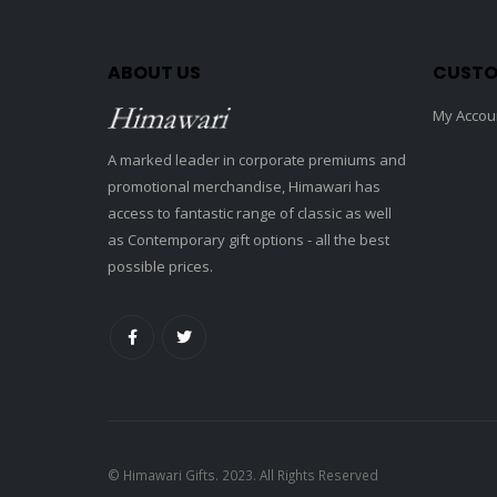
ABOUT US
CUSTO
My Accou
A marked leader in corporate premiums and
promotional merchandise, Himawari has
access to fantastic range of classic as well
as Contemporary gift options - all the best
possible prices.
© Himawari Gifts. 2023. All Rights Reserved