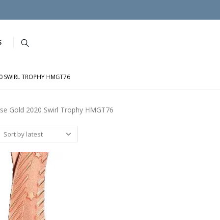
S
0 SWIRL TROPHY HMGT76
se Gold 2020 Swirl Trophy HMGT76