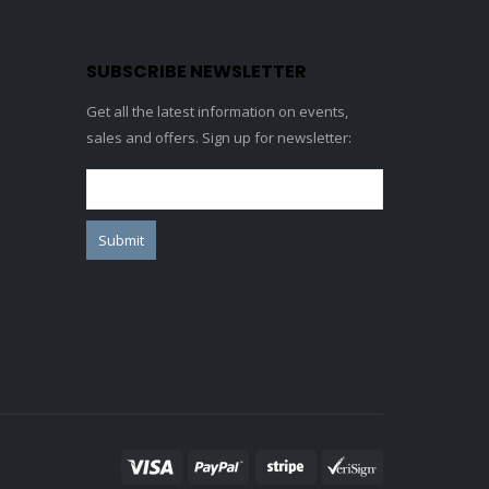
SUBSCRIBE NEWSLETTER
Get all the latest information on events,
sales and offers. Sign up for newsletter: