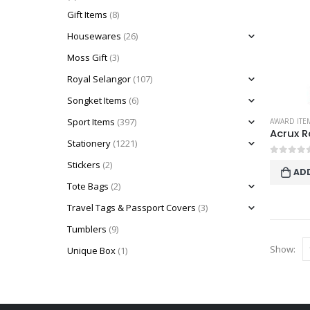
Gift Items
(8)
Housewares
(26)
Moss Gift
(3)
Royal Selangor
(107)
Songket Items
(6)
Sport Items
(397)
AWARD ITE
Stationery
(1221)
0
out o
Stickers
(2)
AD
Tote Bags
(2)
Travel Tags & Passport Covers
(3)
Tumblers
(9)
Show:
Unique Box
(1)