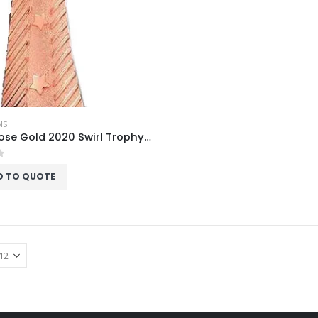
MS
Acrux Rose Gold 2020 Swirl Trophy HMGT76
f 5
D TO QUOTE