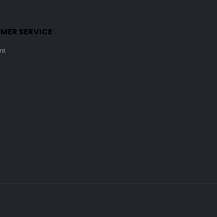
MER SERVICE
nt