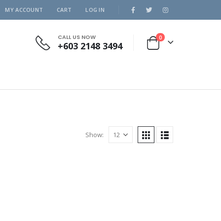
MY ACCOUNT
CART
LOG IN
CALL US NOW
0
+603 2148 3494
Show: