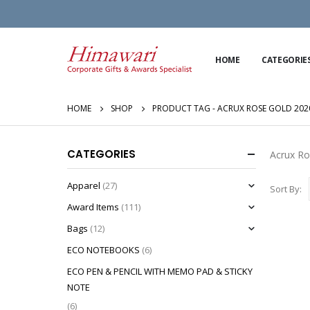
HOME
CATEGORIE
HOME
SHOP
PRODUCT TAG -
ACRUX ROSE GOLD 202
CATEGORIES
Acrux Ro
Apparel
(27)
Sort By:
Award Items
(111)
Bags
(12)
ECO NOTEBOOKS
(6)
ECO PEN & PENCIL WITH MEMO PAD & STICKY
NOTE
(6)