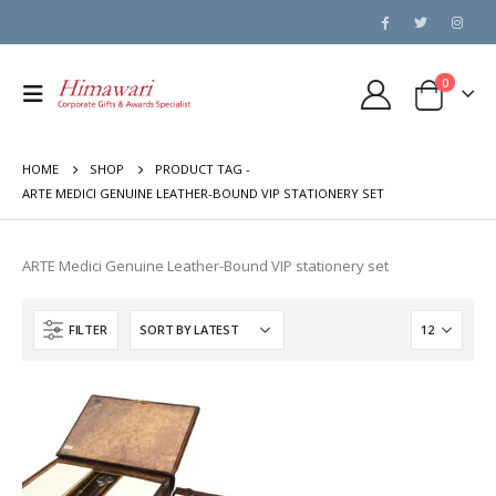
0
HOME
SHOP
PRODUCT TAG -
ARTE MEDICI GENUINE LEATHER-BOUND VIP STATIONERY SET
ARTE Medici Genuine Leather-Bound VIP stationery set
FILTER