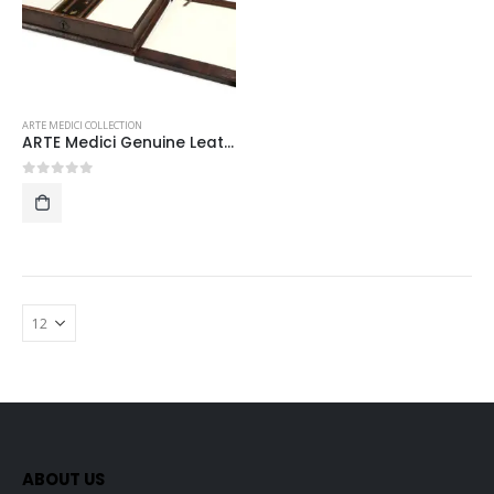
ARTE MEDICI COLLECTION
ARTE Medici Genuine Leather-Bound VIP stationery set
0
out of 5
ABOUT US