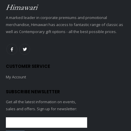
A marked leader in corporate premiums and promotional
merchandise, Himawari has access to fantastic range of classic as
well as Contemporary gift options - all the best possible prices.
CUSTOMER SERVICE
My Account
SUBSCRIBE NEWSLETTER
Get all the latest information on events,
sales and offers. Sign up for newsletter: