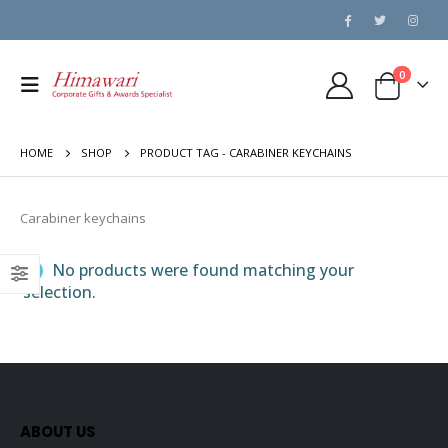
0
HOME
SHOP
PRODUCT TAG -
CARABINER KEYCHAINS
Carabiner keychains
No products were found matching your
selection.
ABOUT US