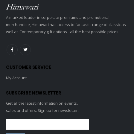
A marked leader in corporate premiums and promotional
merchandise, Himawari has access to fantastic range of classic as
well as Contemporary gift options - all the best possible prices.
CUSTOMER SERVICE
My Account
SUBSCRIBE NEWSLETTER
Get all the latest information on events,
sales and offers. Sign up for newsletter: