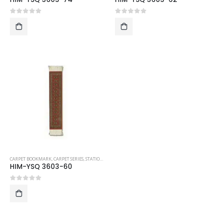
0
out of 5
0
out of 5
CARPET BOOKMARK
,
CARPET SERIES
,
STATIONERY
HIM-YSQ 3603-60
0
out of 5