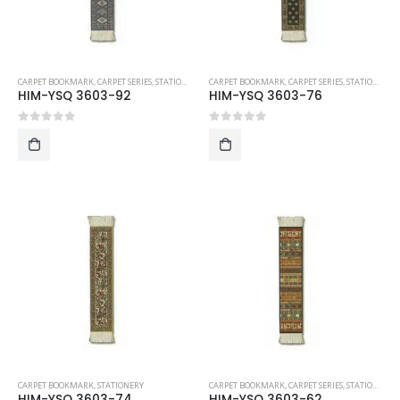
CARPET BOOKMARK
,
CARPET SERIES
,
STATIONERY
CARPET BOOKMARK
,
CARPET SERIES
,
STATIONERY
HIM-YSQ 3603-92
HIM-YSQ 3603-76
0
out of 5
0
out of 5
CARPET BOOKMARK
,
STATIONERY
CARPET BOOKMARK
,
CARPET SERIES
,
STATIONERY
HIM-YSQ 3603-74
HIM-YSQ 3603-62