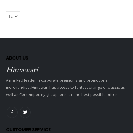
ABOUT US
A marked leader in corporate premiums and promotional
merchandise, Himawari has access to fantastic range of classic as
well as Contemporary gift options - all the best possible prices.
CUSTOMER SERVICE