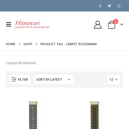
0
HOME
SHOP
PRODUCT TAG -
CARPET BOOKMARK
Carpet Bookmark
FILTER