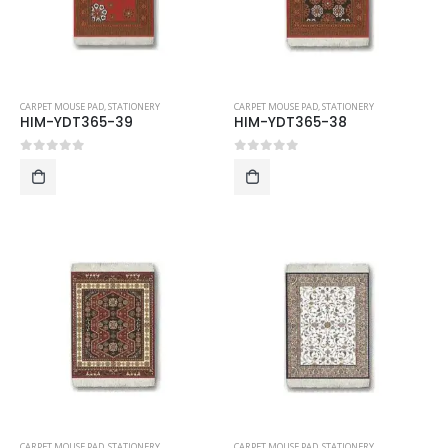
CARPET MOUSE PAD
,
STATIONERY
CARPET MOUSE PAD
,
STATIONERY
HIM-YDT365-39
HIM-YDT365-38
0
out of 5
0
out of 5
CARPET MOUSE PAD
,
STATIONERY
CARPET MOUSE PAD
,
STATIONERY