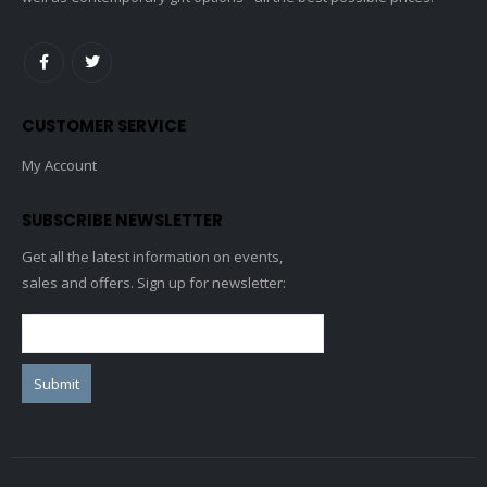
CUSTOMER SERVICE
My Account
SUBSCRIBE NEWSLETTER
Get all the latest information on events,
sales and offers. Sign up for newsletter: