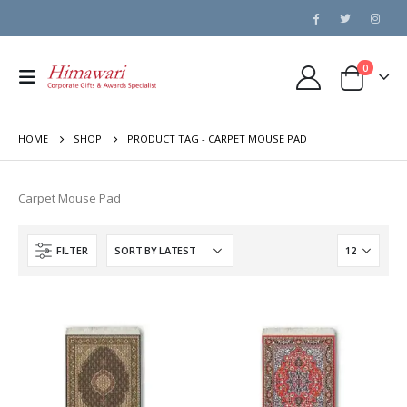
0
HOME
SHOP
PRODUCT TAG -
CARPET MOUSE PAD
Carpet Mouse Pad
FILTER