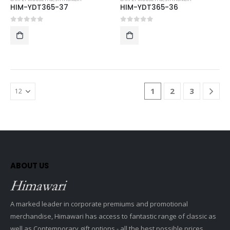
HIM-YDT365-37
HIM-YDT365-36
0
out of 5
0
out of 5
1
2
3
ABOUT US
A marked leader in corporate premiums and promotional
merchandise, Himawari has access to fantastic range of classic as
well as Contemporary gift options - all the best possible prices.