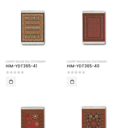
CARPET MOUSE PAD
,
STATIONERY
CARPET MOUSE PAD
,
STATIONERY
HIM-YDT365-41
HIM-YDT365-40
0
out of 5
0
out of 5