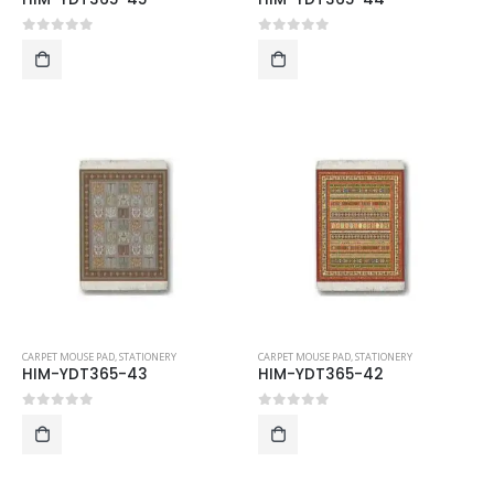
0
out of 5
0
out of 5
CARPET MOUSE PAD
,
STATIONERY
CARPET MOUSE PAD
,
STATIONERY
HIM-YDT365-43
HIM-YDT365-42
0
out of 5
0
out of 5