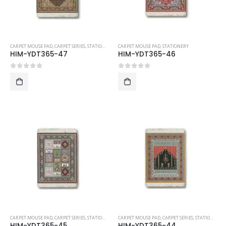
CARPET MOUSE PAD
,
CARPET SERIES
,
STATIONERY
CARPET MOUSE PAD
,
STATIONERY
HIM-YDT365-47
HIM-YDT365-46
0
out of 5
0
out of 5
CARPET MOUSE PAD
,
CARPET SERIES
,
STATIONERY
CARPET MOUSE PAD
,
CARPET SERIES
,
STATIONERY
HIM-YDT365-45
HIM-YDT365-44