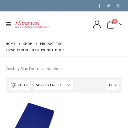
0
HOME
SHOP
PRODUCT TAG -
COWBOY BLUE EXECUTIVE NOTEBOOK
Cowboy Blue Executive Notebook
FILTER