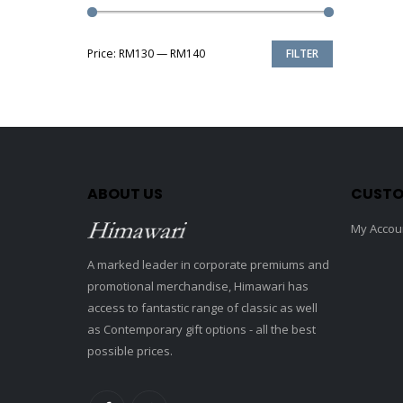
Price:
RM130
—
RM140
FILTER
Min
Max
price
price
ABOUT US
CUSTO
My Accou
A marked leader in corporate premiums and
promotional merchandise, Himawari has
access to fantastic range of classic as well
as Contemporary gift options - all the best
possible prices.