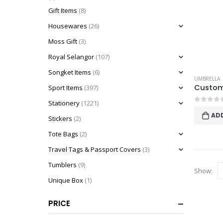
Gift Items
(8)
Housewares
(26)
Moss Gift
(3)
Royal Selangor
(107)
Songket Items
(6)
UMBRELLA
Sport Items
(397)
Stationery
(1221)
0
out o
AD
Stickers
(2)
Tote Bags
(2)
Travel Tags & Passport Covers
(3)
Tumblers
(9)
Show:
Unique Box
(1)
PRICE