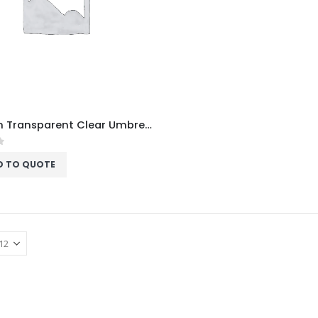
Custom Transparent Clear Umbrella
f 5
D TO QUOTE