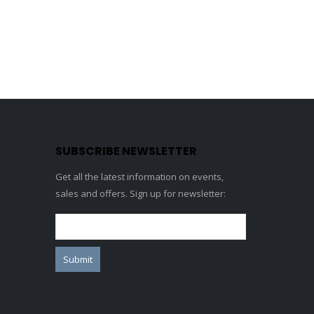
SUBSCRIBE NEWSLETTER
Get all the latest information on events,
sales and offers. Sign up for newsletter: