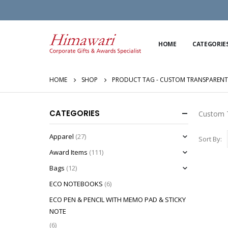
HOME
CATEGORIE
HOME
SHOP
PRODUCT TAG -
CUSTOM TRANSPARENT
CATEGORIES
Custom T
Apparel
(27)
Sort By:
Award Items
(111)
Bags
(12)
ECO NOTEBOOKS
(6)
ECO PEN & PENCIL WITH MEMO PAD & STICKY
NOTE
(6)