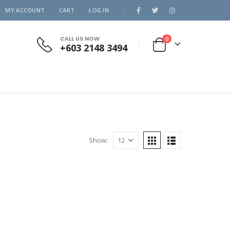
MY ACCOUNT
CART
LOG IN
CALL US NOW
0
+603 2148 3494
Show: