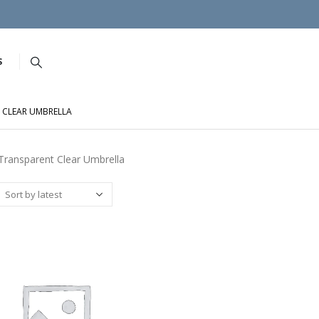
S
 CLEAR UMBRELLA
ransparent Clear Umbrella