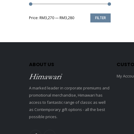
Price:
RM3,270
—
RM3,280
FILTER
Min
Max
price
price
ABOUT US
CUSTO
My Accou
A marked leader in corporate premiums and
promotional merchandise, Himawari has
access to fantastic range of classic as well
as Contemporary gift options - all the best
possible prices.