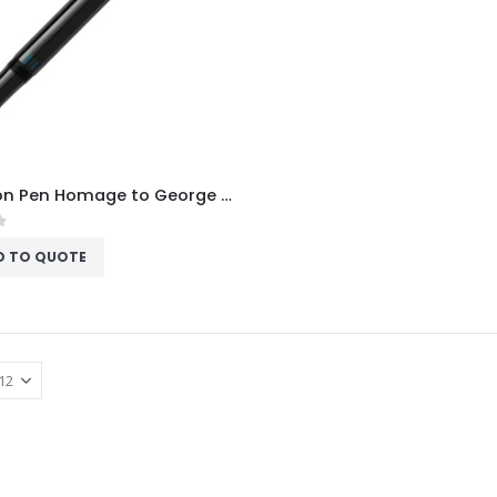
Donation Pen Homage to George Gershwin Special Edition Fountain Pen
f 5
D TO QUOTE