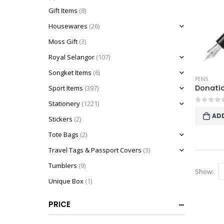
Gift Items
(8)
Housewares
(26)
Moss Gift
(3)
Royal Selangor
(107)
Songket Items
(6)
PENS
Sport Items
(397)
Stationery
(1221)
0
out o
AD
Stickers
(2)
Tote Bags
(2)
Travel Tags & Passport Covers
(3)
Tumblers
(9)
Show:
Unique Box
(1)
PRICE