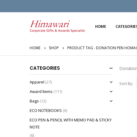
HOME
CATEGORIE
HOME
SHOP
PRODUCT TAG -
DONATION PEN HOMAGE
CATEGORIES
Donation
Apparel
(27)
Sort By:
Award Items
(111)
Bags
(12)
ECO NOTEBOOKS
(6)
ECO PEN & PENCIL WITH MEMO PAD & STICKY
NOTE
(6)