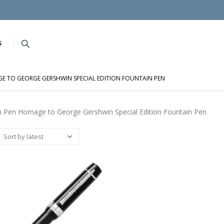
S
 TO GEORGE GERSHWIN SPECIAL EDITION FOUNTAIN PEN
 Pen Homage to George Gershwin Special Edition Fountain Pen