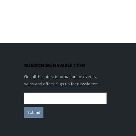
SUBSCRIBE NEWSLETTER
Get all the latest information on events,
sales and offers. Sign up for newsletter: