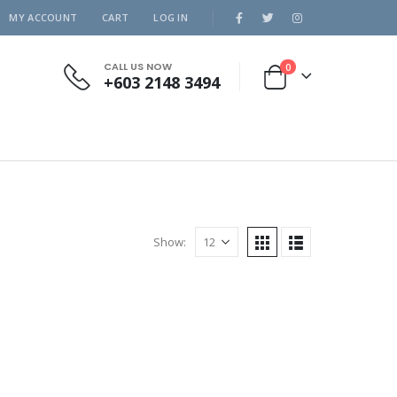
MY ACCOUNT
CART
LOG IN
CALL US NOW
0
+603 2148 3494
Show: