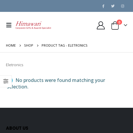
0
HOME
SHOP
PRODUCT TAG -
ELETRONICS
Eletronics
No products were found matching your
selection.
ABOUT US