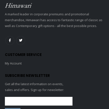
A marked leader in corporate premiums and promotional
merchandise, Himawari has access to fantastic range of classic as
well as Contemporary gift options - all the best possible prices.
CUSTOMER SERVICE
My Account
SUBSCRIBE NEWSLETTER
Get all the latest information on events,
sales and offers. Sign up for newsletter: