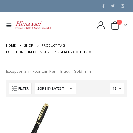
0
HOME
SHOP
PRODUCT TAG -
EXCEPTION SLIM FOUNTAIN PEN - BLACK - GOLD TRIM
Exception Slim Fountain Pen – Black – Gold Trim
FILTER