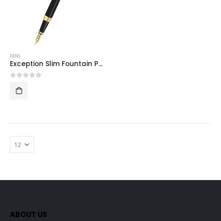
PENS
Exception Slim Fountain Pen – Black – Gold Trim
0
out of 5
ABOUT US