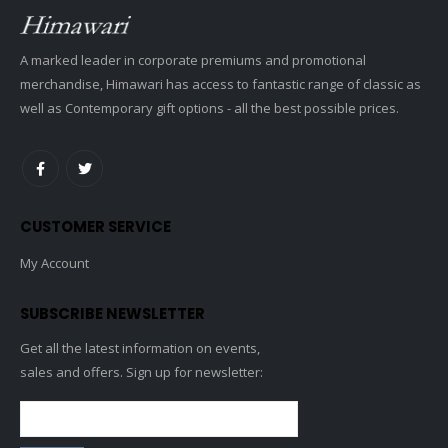
A marked leader in corporate premiums and promotional
merchandise, Himawari has access to fantastic range of classic as
well as Contemporary gift options - all the best possible prices.
CUSTOMER SERVICE
My Account
SUBSCRIBE NEWSLETTER
Get all the latest information on events,
sales and offers. Sign up for newsletter: