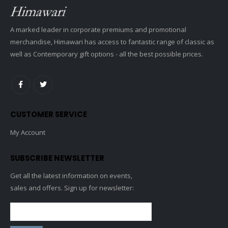
A marked leader in corporate premiums and promotional
merchandise, Himawari has access to fantastic range of classic as
well as Contemporary gift options - all the best possible prices.
CUSTOMER SERVICE
My Account
SUBSCRIBE NEWSLETTER
Get all the latest information on events,
sales and offers. Sign up for newsletter: