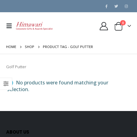
0
HOME
SHOP
PRODUCT TAG -
GOLF PUTTER
Golf Putter
No products were found matching your
selection.
ABOUT US