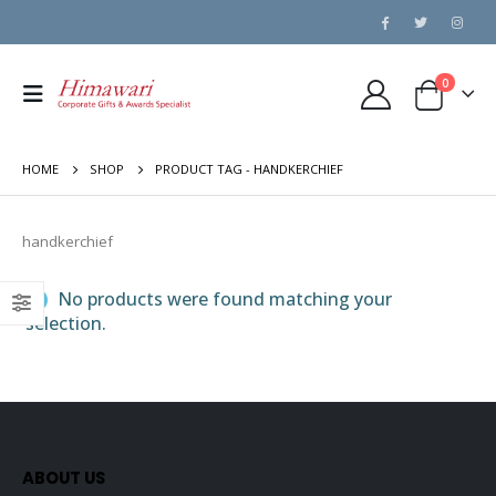
0
HOME
SHOP
PRODUCT TAG -
HANDKERCHIEF
handkerchief
No products were found matching your
selection.
ABOUT US