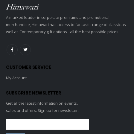
A marked leader in corporate premiums and promotional
merchandise, Himawari has access to fantastic range of classic as
well as Contemporary gift options - all the best possible prices.
CUSTOMER SERVICE
My Account
SUBSCRIBE NEWSLETTER
Get all the latest information on events,
sales and offers. Sign up for newsletter: