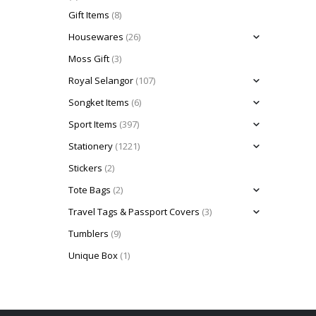
Gift Items
(8)
Housewares
(26)
Moss Gift
(3)
Royal Selangor
(107)
Songket Items
(6)
Sport Items
(397)
Stationery
(1221)
Stickers
(2)
Tote Bags
(2)
Travel Tags & Passport Covers
(3)
Tumblers
(9)
Unique Box
(1)