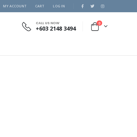
MY ACCOUNT
CART
LOG IN
CALL US NOW
0
+603 2148 3494