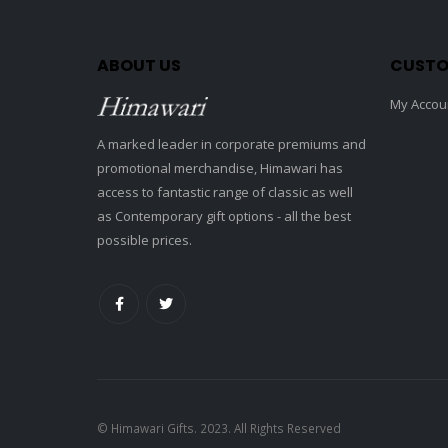
ABOUT US
CUSTO
My Accou
A marked leader in corporate premiums and
promotional merchandise, Himawari has
access to fantastic range of classic as well
as Contemporary gift options - all the best
possible prices.
© Himawari Gifts. 2023. All Rights Reserved