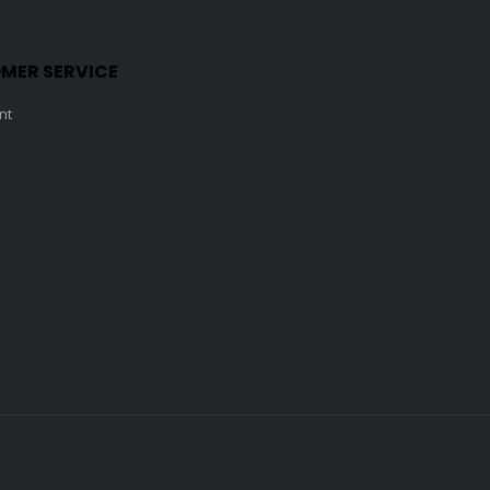
MER SERVICE
nt