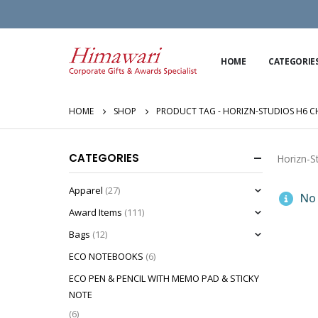
HOME
CATEGORIE
HOME
SHOP
PRODUCT TAG -
HORIZN-STUDIOS H6 CH
CATEGORIES
Horizn-S
Apparel
(27)
No 
Award Items
(111)
Bags
(12)
ECO NOTEBOOKS
(6)
ECO PEN & PENCIL WITH MEMO PAD & STICKY
NOTE
(6)