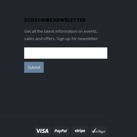
SUBSCRIBE NEWSLETTER
Get all the latest information on events,
sales and offers. Sign up for newsletter: