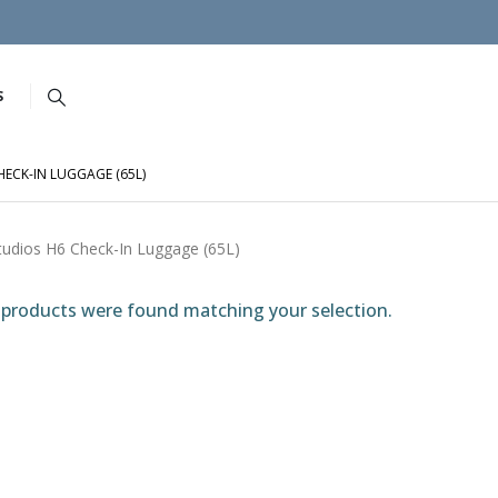
S
ECK-IN LUGGAGE (65L)
tudios H6 Check-In Luggage (65L)
products were found matching your selection.