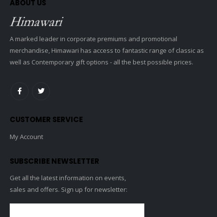
ABOUT US
A marked leader in corporate premiums and promotional
merchandise, Himawari has access to fantastic range of classic as
well as Contemporary gift options - all the best possible prices.
CUSTOMER SERVICE
My Account
SUBSCRIBE NEWSLETTER
Get all the latest information on events,
sales and offers. Sign up for newsletter: