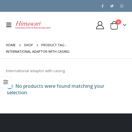
0
HOME
SHOP
PRODUCT TAG -
INTERNATIONAL ADAPTOR WITH CASING
International adaptor with casing
No products were found matching your
selection.