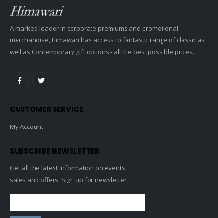
A marked leader in corporate premiums and promotional
merchandise, Himawari has access to fantastic range of classic as
well as Contemporary gift options - all the best possible prices.
CUSTOMER SERVICE
My Account
SUBSCRIBE NEWSLETTER
Get all the latest information on events,
sales and offers. Sign up for newsletter: