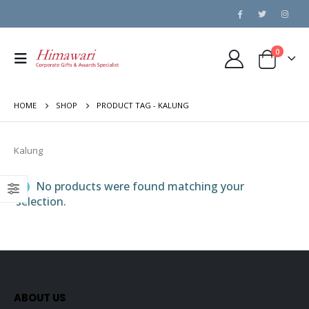
0
HOME
SHOP
PRODUCT TAG -
KALUNG
Kalung
No products were found matching your
selection.
ABOUT US