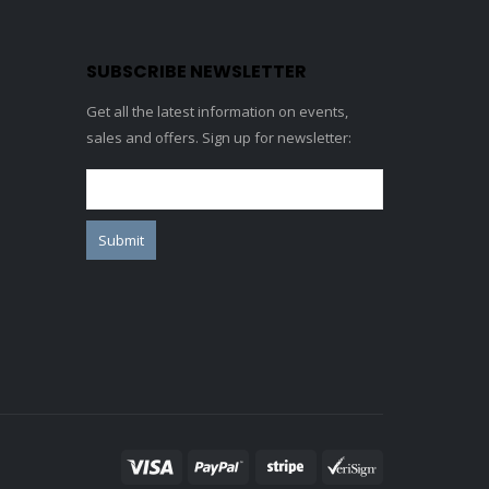
SUBSCRIBE NEWSLETTER
Get all the latest information on events,
sales and offers. Sign up for newsletter: