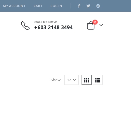
MY ACCOUNT
CART
LOG IN
CALL US NOW
0
+603 2148 3494
Show: