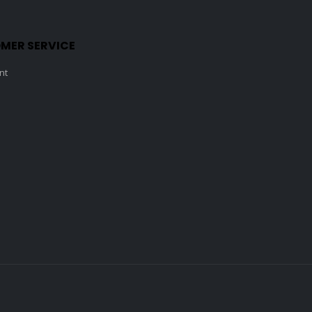
MER SERVICE
nt