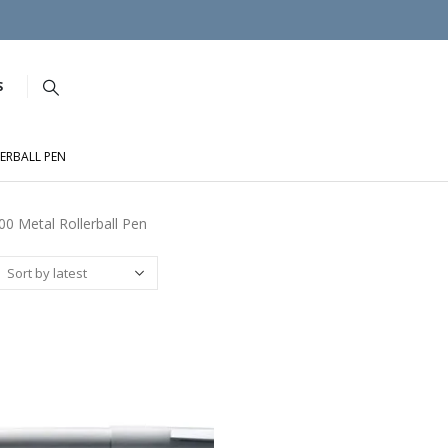
S
ERBALL PEN
0 Metal Rollerball Pen