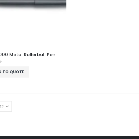
00 Metal Rollerball Pen
f 5
D TO QUOTE