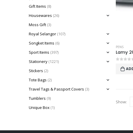
Gift Items
(8)
Housewares
(26)
Moss Gift
(3)
Royal Selangor
(107)
Songket Items
(6)
PENS
Lamy 20
Sport Items
(397)
Stationery
(1221)
0
out o
AD
Stickers
(2)
Tote Bags
(2)
Travel Tags & Passport Covers
(3)
Tumblers
(9)
Show:
Unique Box
(1)