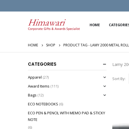
HOME
CATEGORIE
HOME
SHOP
PRODUCT TAG -
LAMY 2000 METAL ROLL
CATEGORIES
Lamy 200
Apparel
(27)
Sort By:
Award Items
(111)
Bags
(12)
ECO NOTEBOOKS
(6)
ECO PEN & PENCIL WITH MEMO PAD & STICKY
NOTE
(6)