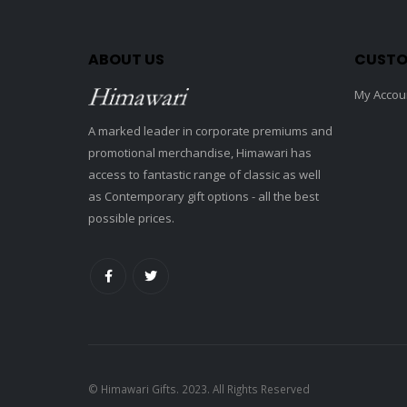
ABOUT US
CUSTO
My Accou
A marked leader in corporate premiums and
promotional merchandise, Himawari has
access to fantastic range of classic as well
as Contemporary gift options - all the best
possible prices.
© Himawari Gifts. 2023. All Rights Reserved