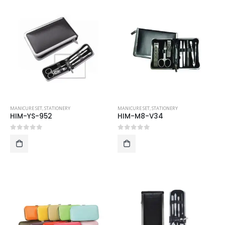
MANICURE SET
,
STATIONERY
MANICURE SET
,
STATIONERY
HIM-YS-952
HIM-M8-V34
0
out of 5
0
out of 5