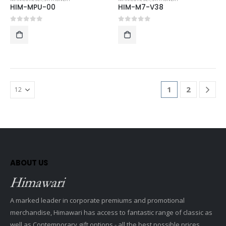
HIM-MPU-00
HIM-M7-V38
0
out of 5
0
out of 5
1
2
ABOUT US
A marked leader in corporate premiums and promotional
merchandise, Himawari has access to fantastic range of classic as
well as Contemporary gift options - all the best possible prices.