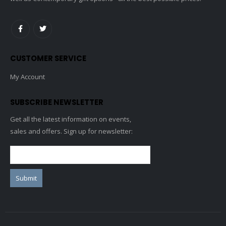
CUSTOMER SERVICE
My Account
SUBSCRIBE NEWSLETTER
Get all the latest information on events,
sales and offers. Sign up for newsletter: