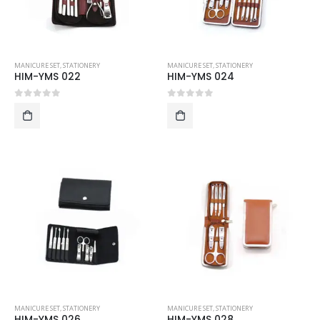
MANICURE SET
,
STATIONERY
MANICURE SET
,
STATIONERY
HIM-YMS 022
HIM-YMS 024
0
out of 5
0
out of 5
MANICURE SET
,
STATIONERY
MANICURE SET
,
STATIONERY
HIM-YMS 026
HIM-YMS 028