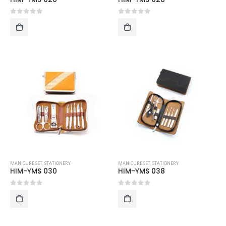
0
out of 5
0
out of 5
MANICURE SET
,
STATIONERY
MANICURE SET
,
STATIONERY
HIM-YMS 030
HIM-YMS 038
0
out of 5
0
out of 5