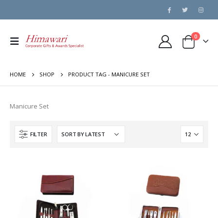
0
HOME
SHOP
PRODUCT TAG -
MANICURE SET
Manicure Set
FILTER