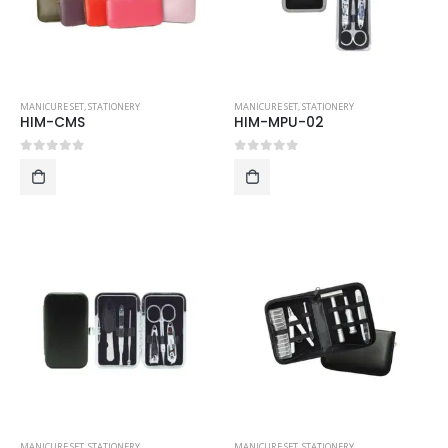
MANICURE SET
,
STATIONERY
MANICURE SET
,
STATIONERY
HIM-CMS
HIM-MPU-02
0
out of 5
0
out of 5
MANICURE SET
,
STATIONERY
MANICURE SET
,
STATIONERY