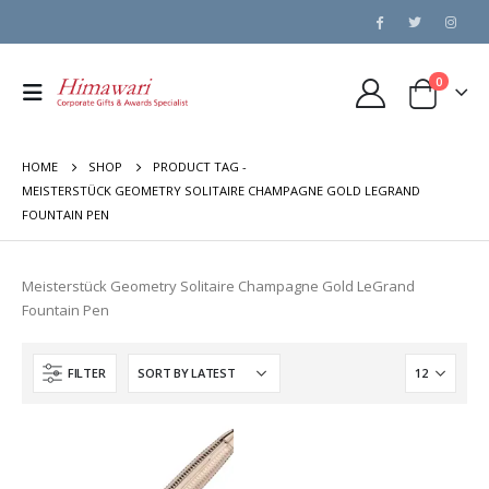
0
HOME
SHOP
PRODUCT TAG -
MEISTERSTÜCK GEOMETRY SOLITAIRE CHAMPAGNE GOLD LEGRAND
FOUNTAIN PEN
Meisterstück Geometry Solitaire Champagne Gold LeGrand
Fountain Pen
FILTER