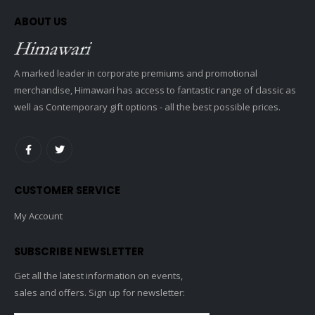
ABOUT US
A marked leader in corporate premiums and promotional
merchandise, Himawari has access to fantastic range of classic as
well as Contemporary gift options - all the best possible prices.
CUSTOMER SERVICE
My Account
SUBSCRIBE NEWSLETTER
Get all the latest information on events,
sales and offers. Sign up for newsletter: