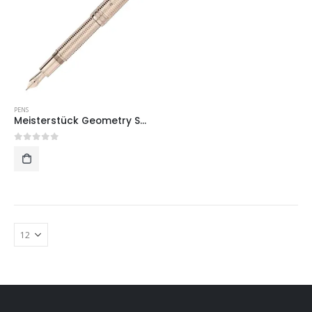
PENS
Meisterstück Geometry Solitaire Champagne Gold LeGrand Fountain Pen
0
out of 5