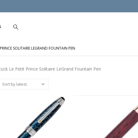
S
T PRINCE SOLITAIRE LEGRAND FOUNTAIN PEN
tück Le Petit Prince Solitaire LeGrand Fountain Pen