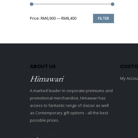
Price:
RM6,900
—
RM8,400
FILTER
Min
Max
price
price
ABOUT US
CUSTO
My Accou
A marked leader in corporate premiums and
promotional merchandise, Himawari has
access to fantastic range of classic as well
as Contemporary gift options - all the best
possible prices.