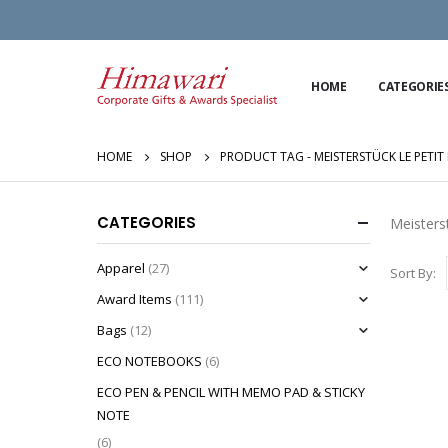
HOME
CATEGORIE
HOME
SHOP
PRODUCT TAG -
MEISTERSTÜCK LE PETI
CATEGORIES
Meisters
Apparel
(27)
Sort By:
Award Items
(111)
Bags
(12)
ECO NOTEBOOKS
(6)
ECO PEN & PENCIL WITH MEMO PAD & STICKY
NOTE
(6)