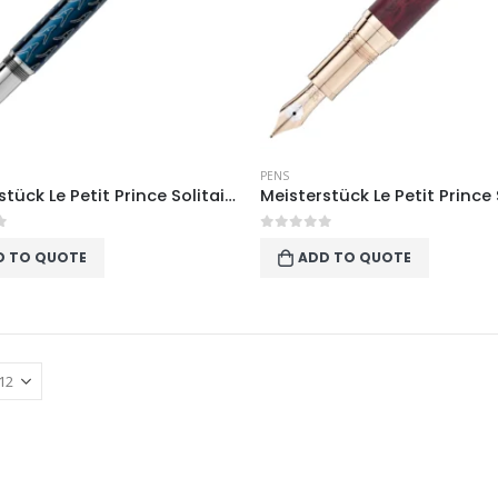
PENS
Meisterstück Le Petit Prince Solitaire LeGrand Fountain Pen
f 5
0
out of 5
D TO QUOTE
ADD TO QUOTE