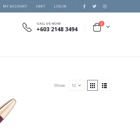
MY ACCOUNT
CART
LOG IN
CALL US NOW
0
+603 2148 3494
Show: