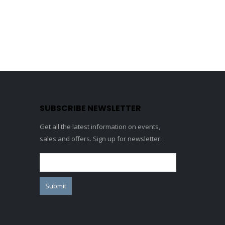
SUBSCRIBE NEWSLETTER
Get all the latest information on events,
sales and offers. Sign up for newsletter: