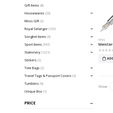
Gift Items
(8)
Housewares
(26)
Moss Gift
(3)
Royal Selangor
(107)
Songket Items
(6)
PENS
Sport Items
(397)
Stationery
(1221)
0
out o
AD
Stickers
(2)
Tote Bags
(2)
Travel Tags & Passport Covers
(3)
Tumblers
(9)
Show:
Unique Box
(1)
PRICE