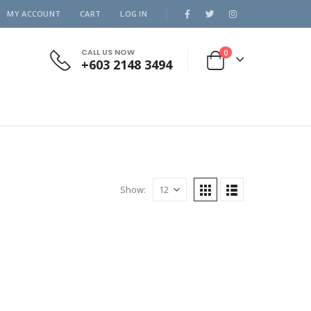
MY ACCOUNT
CART
LOG IN
CALL US NOW
0
+603 2148 3494
Show: