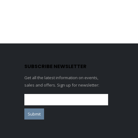
SUBSCRIBE NEWSLETTER
Get all the latest information on events,
sales and offers. Sign up for newsletter: