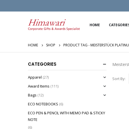
HOME
CATEGORIE
HOME
SHOP
PRODUCT TAG -
MEISTERSTÜCK PLATIN
CATEGORIES
Meisters
Apparel
(27)
Sort By:
Award Items
(111)
Bags
(12)
ECO NOTEBOOKS
(6)
ECO PEN & PENCIL WITH MEMO PAD & STICKY
NOTE
(6)