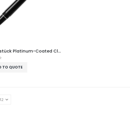
Meisterstück Platinum-Coated Classique Fountain Pen
f 5
D TO QUOTE