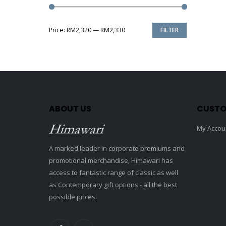
Price:
RM2,320
—
RM2,330
FILTER
Min
Max
price
price
ABOUT US
CUSTO
My Accou
A marked leader in corporate premiums and
promotional merchandise, Himawari has
access to fantastic range of classic as well
as Contemporary gift options - all the best
possible prices.