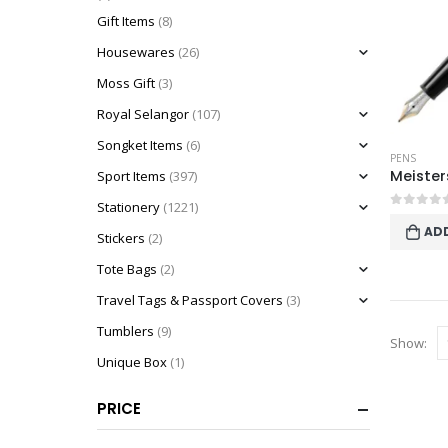
Gift Items
(8)
Housewares
(26)
Moss Gift
(3)
Royal Selangor
(107)
Songket Items
(6)
PENS
Sport Items
(397)
Stationery
(1221)
0
out o
AD
Stickers
(2)
Tote Bags
(2)
Travel Tags & Passport Covers
(3)
Tumblers
(9)
Show:
Unique Box
(1)
PRICE