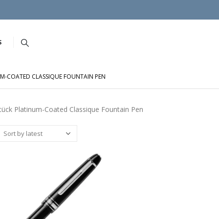
S
UM-COATED CLASSIQUE FOUNTAIN PEN
tück Platinum-Coated Classique Fountain Pen