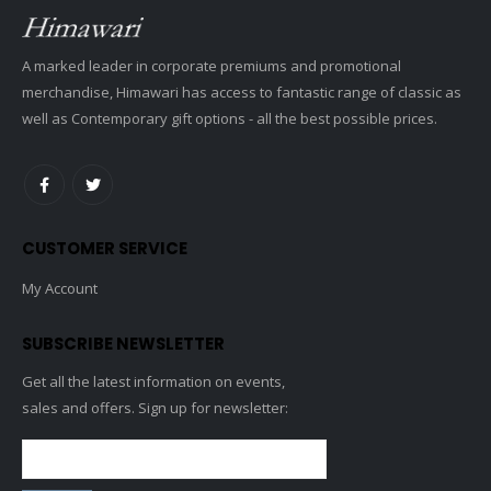
A marked leader in corporate premiums and promotional
merchandise, Himawari has access to fantastic range of classic as
well as Contemporary gift options - all the best possible prices.
CUSTOMER SERVICE
My Account
SUBSCRIBE NEWSLETTER
Get all the latest information on events,
sales and offers. Sign up for newsletter: