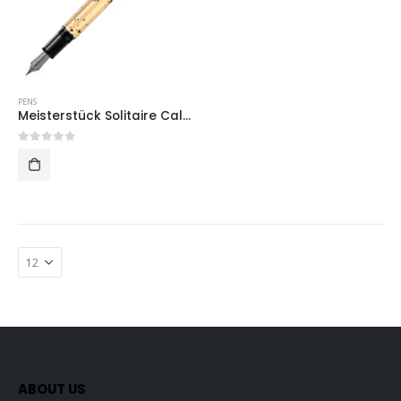
PENS
Meisterstück Solitaire Calligraphy Gold Leaf
0
out of 5
ABOUT US