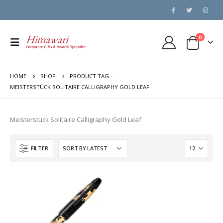
0
HOME
SHOP
PRODUCT TAG -
MEISTERSTÜCK SOLITAIRE CALLIGRAPHY GOLD LEAF
Meisterstück Solitaire Calligraphy Gold Leaf
FILTER