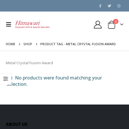
0
HOME
SHOP
PRODUCT TAG -
METAL CRYSTAL FUSION AWARD
Metal Crystal Fusion Award
No products were found matching your
selection.
ABOUT US