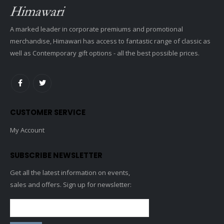
A marked leader in corporate premiums and promotional
merchandise, Himawari has access to fantastic range of classic as
well as Contemporary gift options - all the best possible prices.
CUSTOMER SERVICE
My Account
SUBSCRIBE NEWSLETTER
Get all the latest information on events,
sales and offers. Sign up for newsletter: