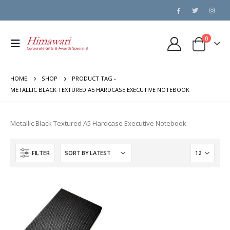
0
HOME
SHOP
PRODUCT TAG -
METALLIC BLACK TEXTURED A5 HARDCASE EXECUTIVE NOTEBOOK
Metallic Black Textured A5 Hardcase Executive Notebook
FILTER