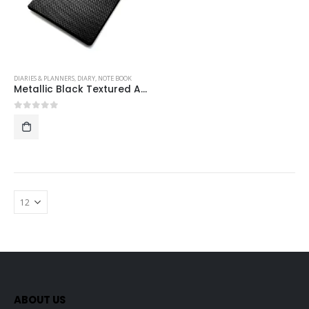
DIARIES & PLANNERS
,
DIARY
,
NOTE BOOK
Metallic Black Textured A5 Hardcase Executive Notebook
0
out of 5
ABOUT US