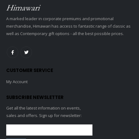
A marked leader in corporate premiums and promotional
merchandise, Himawari has access to fantastic range of classic as
well as Contemporary gift options - all the best possible prices.
CUSTOMER SERVICE
My Account
SUBSCRIBE NEWSLETTER
Get all the latest information on events,
sales and offers. Sign up for newsletter: