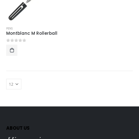
PENS
Montblanc M Rollerball
0
out of 5
ABOUT US