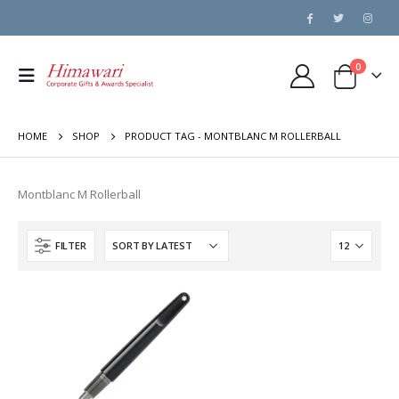
0
HOME
SHOP
PRODUCT TAG -
MONTBLANC M ROLLERBALL
Montblanc M Rollerball
FILTER