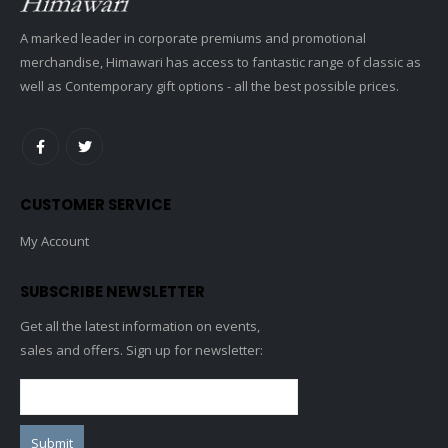
A marked leader in corporate premiums and promotional
merchandise, Himawari has access to fantastic range of classic as
well as Contemporary gift options - all the best possible prices.
CUSTOMER SERVICE
My Account
SUBSCRIBE NEWSLETTER
Get all the latest information on events,
sales and offers. Sign up for newsletter: