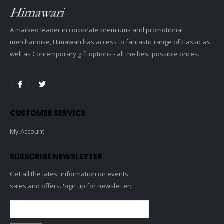
A marked leader in corporate premiums and promotional
merchandise, Himawari has access to fantastic range of classic as
well as Contemporary gift options - all the best possible prices.
CUSTOMER SERVICE
My Account
SUBSCRIBE NEWSLETTER
Get all the latest information on events,
sales and offers. Sign up for newsletter: