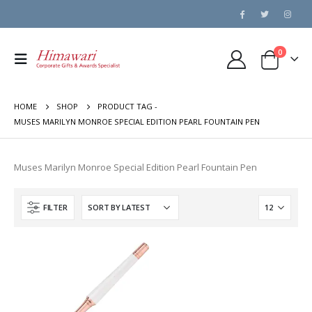
0
HOME
SHOP
PRODUCT TAG -
MUSES MARILYN MONROE SPECIAL EDITION PEARL FOUNTAIN PEN
Muses Marilyn Monroe Special Edition Pearl Fountain Pen
FILTER