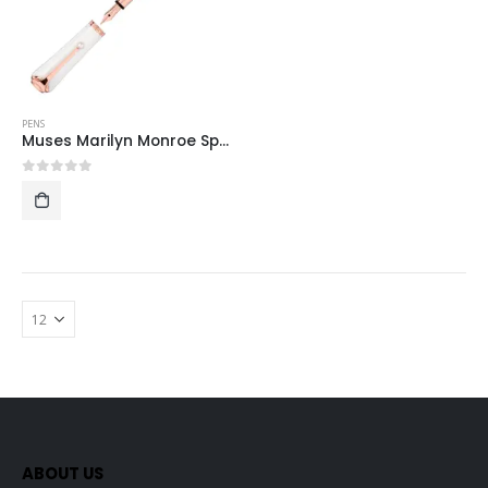
PENS
Muses Marilyn Monroe Special Edition Pearl Fountain Pen
0
out of 5
ABOUT US