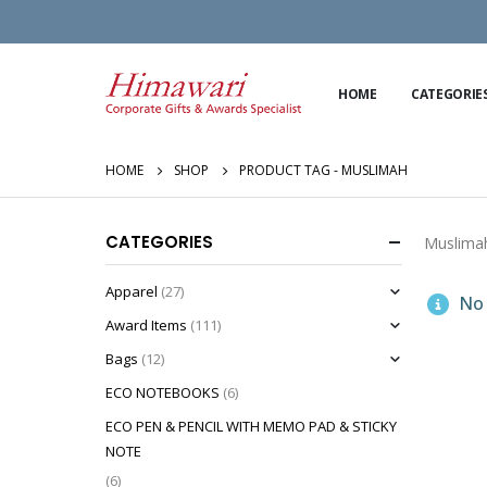
HOME
CATEGORIE
HOME
SHOP
PRODUCT TAG -
MUSLIMAH
CATEGORIES
Muslima
Apparel
(27)
No 
Award Items
(111)
Bags
(12)
ECO NOTEBOOKS
(6)
ECO PEN & PENCIL WITH MEMO PAD & STICKY
NOTE
(6)