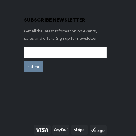
SUBSCRIBE NEWSLETTER
Get all the latest information on events,
sales and offers. Sign up for newsletter: