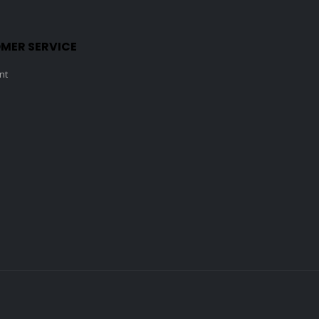
MER SERVICE
nt