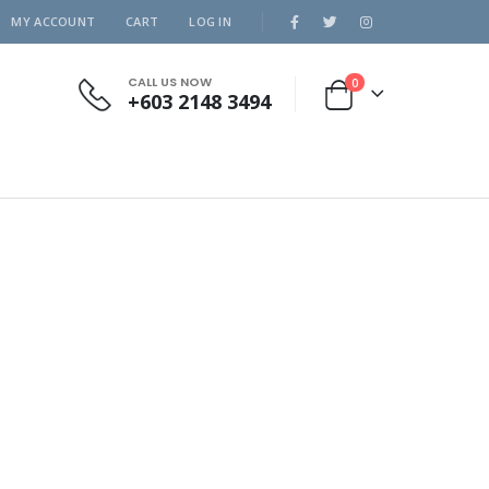
MY ACCOUNT
CART
LOG IN
CALL US NOW
0
+603 2148 3494