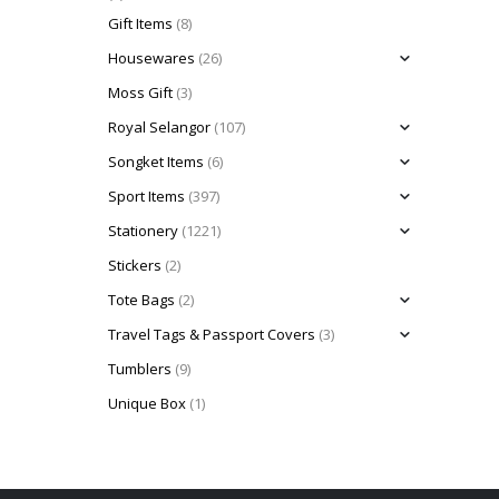
Gift Items
(8)
Housewares
(26)
Moss Gift
(3)
Royal Selangor
(107)
Songket Items
(6)
Sport Items
(397)
Stationery
(1221)
Stickers
(2)
Tote Bags
(2)
Travel Tags & Passport Covers
(3)
Tumblers
(9)
Unique Box
(1)