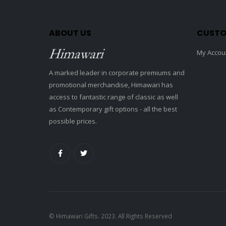
ABOUT US
CUSTO
My Accou
A marked leader in corporate premiums and
promotional merchandise, Himawari has
access to fantastic range of classic as well
as Contemporary gift options - all the best
possible prices.
© Himawari Gifts. 2023. All Rights Reserved