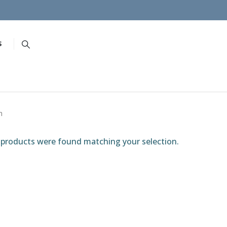
S
h
products were found matching your selection.