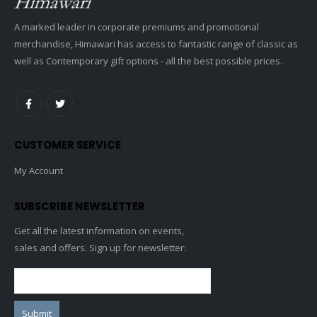
A marked leader in corporate premiums and promotional
merchandise, Himawari has access to fantastic range of classic as
well as Contemporary gift options - all the best possible prices.
CUSTOMER SERVICE
My Account
SUBSCRIBE NEWSLETTER
Get all the latest information on events,
sales and offers. Sign up for newsletter: