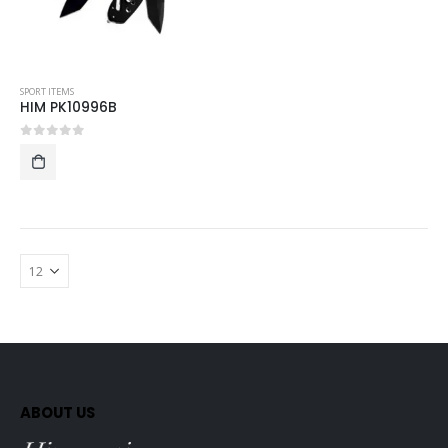
SPORT ITEMS
HIM PK10996B
0
out of 5
ABOUT US