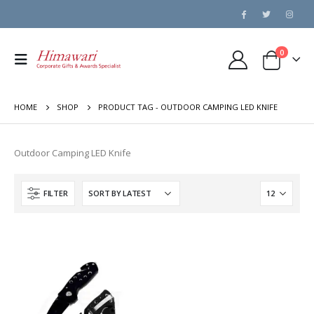
0
HOME
SHOP
PRODUCT TAG -
OUTDOOR CAMPING LED KNIFE
Outdoor Camping LED Knife
FILTER