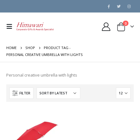
0
HOME
SHOP
PRODUCT TAG -
PERSONAL CREATIVE UMBRELLA WITH LIGHTS
Personal creative umbrella with lights
FILTER