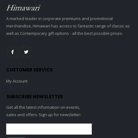
A marked leader in corporate premiums and promotional
merchandise, Himawari has access to fantastic range of classic as
well as Contemporary gift options - all the best possible prices.
CUSTOMER SERVICE
My Account
SUBSCRIBE NEWSLETTER
Get all the latest information on events,
sales and offers. Sign up for newsletter: