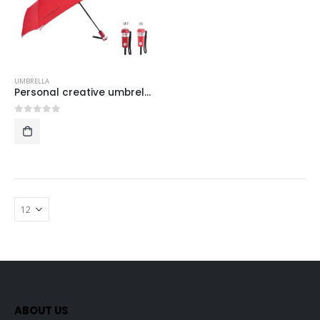
UMBRELLA
Personal creative umbrella with lights
0
out of 5
ABOUT US