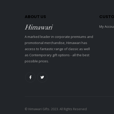
ABOUT US
CUSTO
My Accou
A marked leader in corporate premiums and
promotional merchandise, Himawari has
access to fantastic range of classic as well
as Contemporary gift options - all the best
possible prices.
© Himawari Gifts. 2023. All Rights Reserved