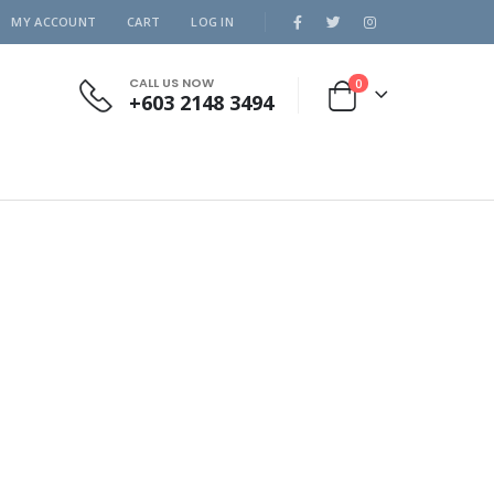
MY ACCOUNT
CART
LOG IN
CALL US NOW
0
+603 2148 3494