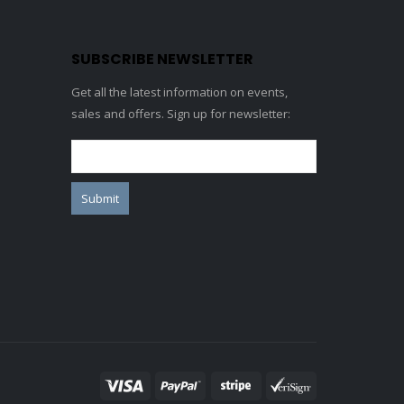
SUBSCRIBE NEWSLETTER
Get all the latest information on events,
sales and offers. Sign up for newsletter: