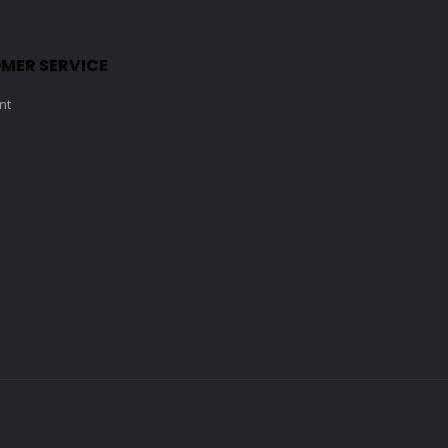
MER SERVICE
nt