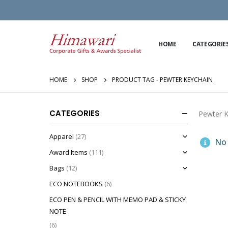
HOME
CATEGORIE
HOME
SHOP
PRODUCT TAG -
PEWTER KEYCHAIN
CATEGORIES
Pewter K
Apparel
(27)
No 
Award Items
(111)
Bags
(12)
ECO NOTEBOOKS
(6)
ECO PEN & PENCIL WITH MEMO PAD & STICKY
NOTE
(6)