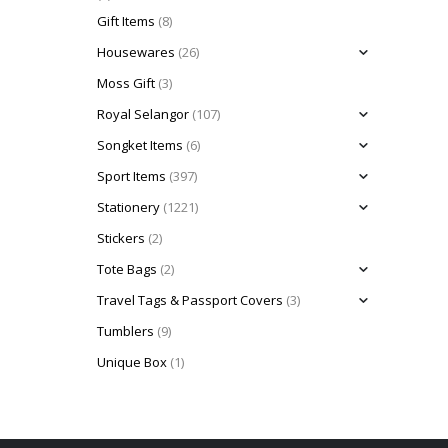
Gift Items
(8)
Housewares
(26)
Moss Gift
(3)
Royal Selangor
(107)
Songket Items
(6)
Sport Items
(397)
Stationery
(1221)
Stickers
(2)
Tote Bags
(2)
Travel Tags & Passport Covers
(3)
Tumblers
(9)
Unique Box
(1)