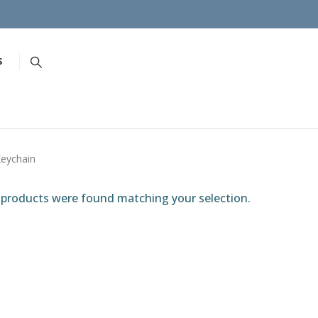
S
eychain
products were found matching your selection.