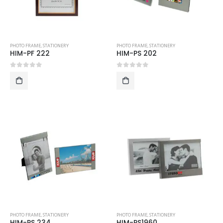
PHOTO FRAME
,
STATIONERY
PHOTO FRAME
,
STATIONERY
HIM-PF 222
HIM-PS 202
0
out of 5
0
out of 5
PHOTO FRAME
,
STATIONERY
PHOTO FRAME
,
STATIONERY
HIM-PS 234
HIM-PS1960