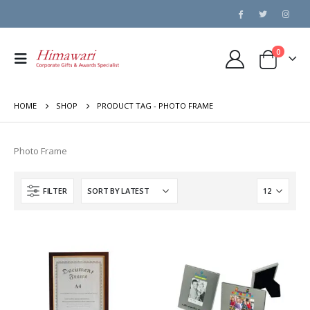
0
HOME
SHOP
PRODUCT TAG -
PHOTO FRAME
Photo Frame
FILTER