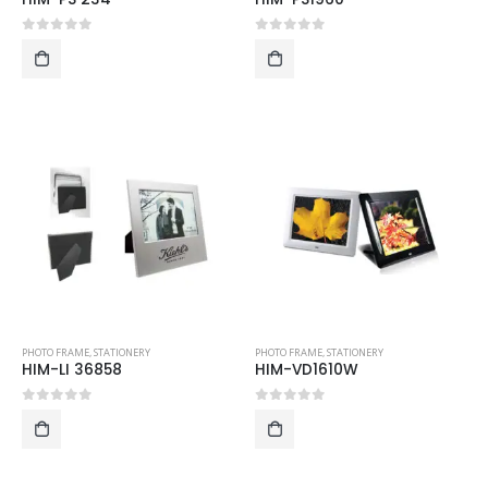
0
out of 5
0
out of 5
PHOTO FRAME
,
STATIONERY
PHOTO FRAME
,
STATIONERY
HIM-LI 36858
HIM-VD1610W
0
out of 5
0
out of 5