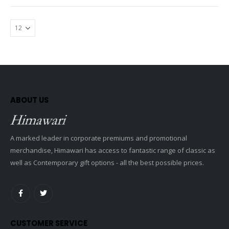
ABOUT US
A marked leader in corporate premiums and promotional
merchandise, Himawari has access to fantastic range of classic as
well as Contemporary gift options - all the best possible prices.
CUSTOMER SERVICE