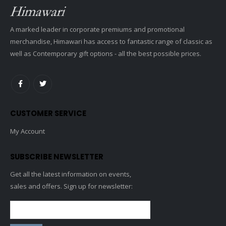
A marked leader in corporate premiums and promotional
merchandise, Himawari has access to fantastic range of classic as
well as Contemporary gift options - all the best possible prices.
CUSTOMER SERVICE
My Account
SUBSCRIBE NEWSLETTER
Get all the latest information on events,
sales and offers. Sign up for newsletter: