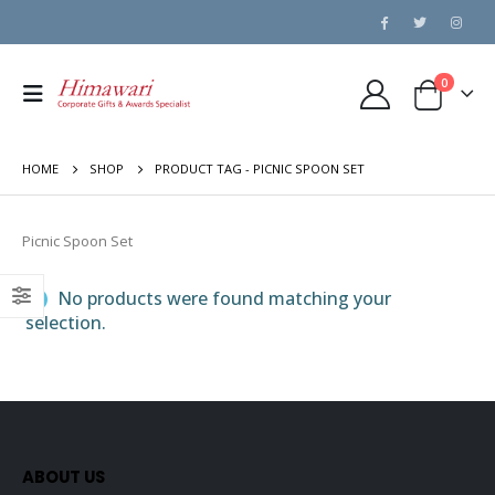
0
HOME
SHOP
PRODUCT TAG -
PICNIC SPOON SET
Picnic Spoon Set
No products were found matching your
selection.
ABOUT US