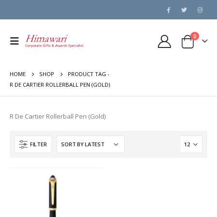
0
HOME
SHOP
PRODUCT TAG -
R DE CARTIER ROLLERBALL PEN (GOLD)
R De Cartier Rollerball Pen (Gold)
FILTER