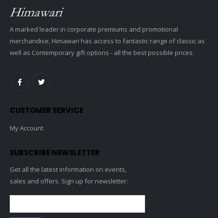
A marked leader in corporate premiums and promotional
merchandise, Himawari has access to fantastic range of classic as
well as Contemporary gift options - all the best possible prices.
CUSTOMER SERVICE
My Account
SUBSCRIBE NEWSLETTER
Get all the latest information on events,
sales and offers. Sign up for newsletter: