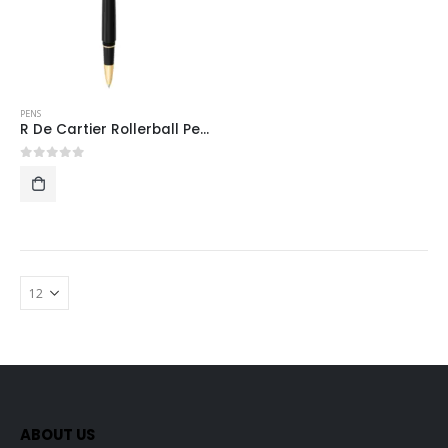
PENS
R De Cartier Rollerball Pen (Gold)
0
out of 5
ABOUT US