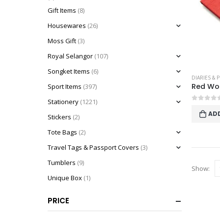
Gift Items
(8)
Housewares
(26)
Moss Gift
(3)
Royal Selangor
(107)
Songket Items
(6)
DIARIES & 
Sport Items
(397)
Stationery
(1221)
0
out o
AD
Stickers
(2)
Tote Bags
(2)
Travel Tags & Passport Covers
(3)
Tumblers
(9)
Show:
Unique Box
(1)
PRICE