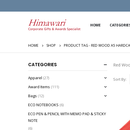
HOME
CATEGORIE
HOME
SHOP
PRODUCT TAG -
RED WOOD A5 HARDCA
CATEGORIES
Red Woo
Apparel
(27)
Sort By:
Award Items
(111)
Bags
(12)
ECO NOTEBOOKS
(6)
ECO PEN & PENCIL WITH MEMO PAD & STICKY
NOTE
(6)