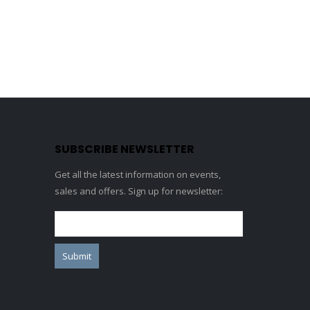
SUBSCRIBE NEWSLETTER
Get all the latest information on events,
sales and offers. Sign up for newsletter: