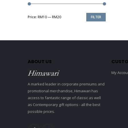
Price:
RM10
—
RM20
FILTER
Min
Max
price
price
ABOUT US
CUSTO
My Accou
A marked leader in corporate premiums and
promotional merchandise, Himawari has
access to fantastic range of classic as well
as Contemporary gift options - all the best
possible prices.