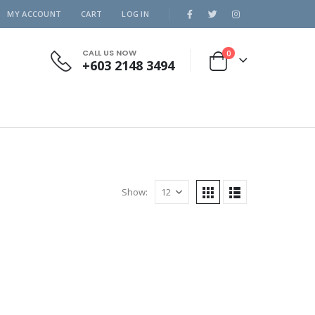
MY ACCOUNT
CART
LOG IN
CALL US NOW
0
+603 2148 3494
Show: