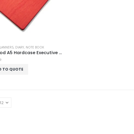
PLANNERS
,
DIARY
,
NOTE BOOK
Red Wood A5 Hardcase Executive Notebook
f 5
D TO QUOTE