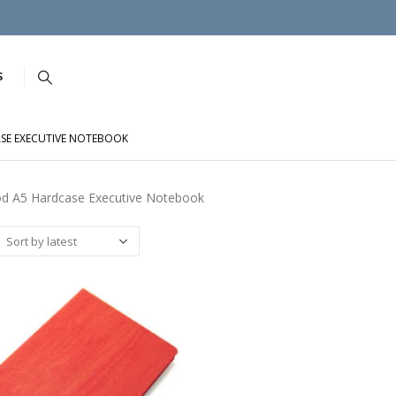
S
SE EXECUTIVE NOTEBOOK
d A5 Hardcase Executive Notebook