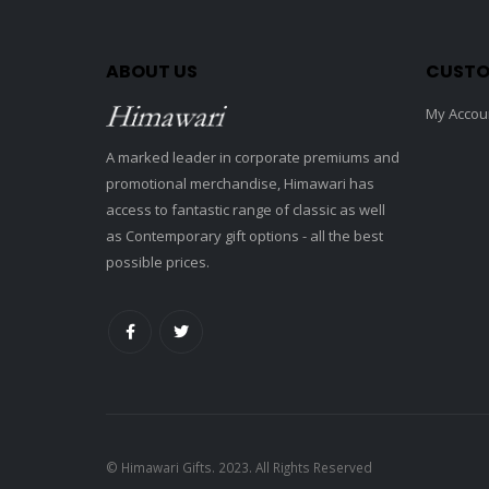
ABOUT US
CUSTO
My Accou
A marked leader in corporate premiums and
promotional merchandise, Himawari has
access to fantastic range of classic as well
as Contemporary gift options - all the best
possible prices.
© Himawari Gifts. 2023. All Rights Reserved