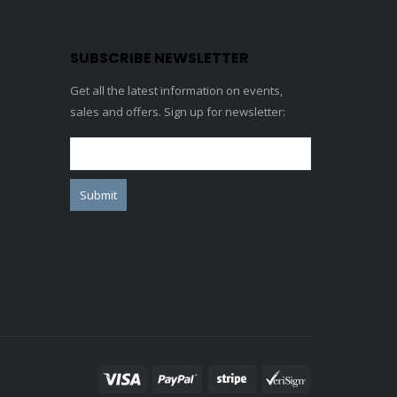
SUBSCRIBE NEWSLETTER
Get all the latest information on events,
sales and offers. Sign up for newsletter: