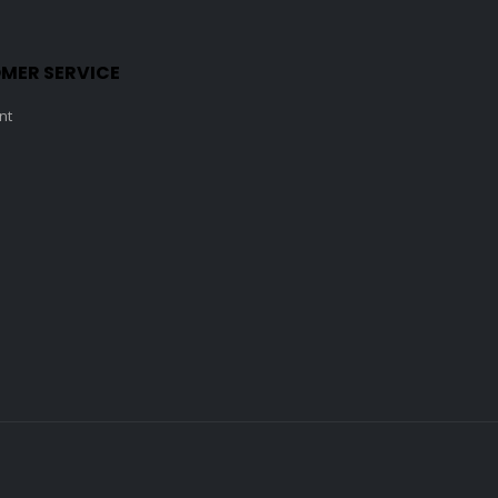
MER SERVICE
nt