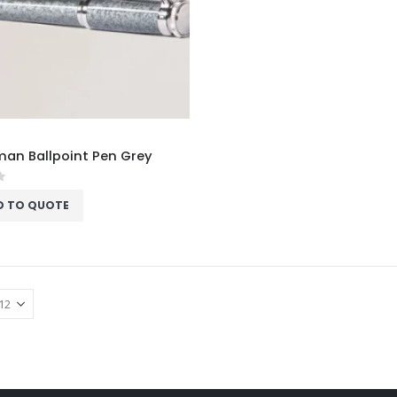
an Ballpoint Pen Grey
f 5
D TO QUOTE