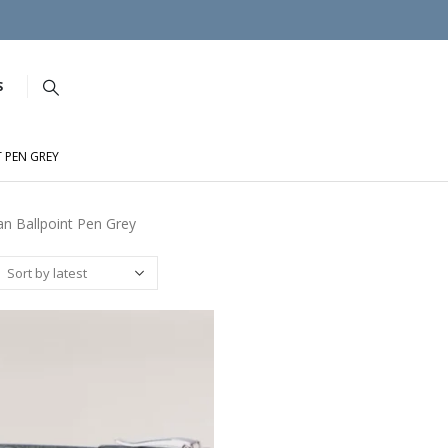
S
 PEN GREY
n Ballpoint Pen Grey