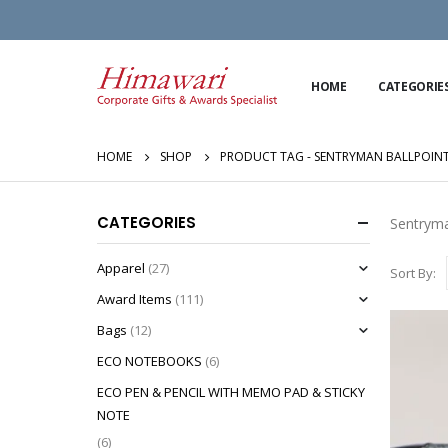
HOME
CATEGORIE
HOME
SHOP
PRODUCT TAG -
SENTRYMAN BALLPOINT
CATEGORIES
Sentryma
Apparel
(27)
Sort By:
Award Items
(111)
Bags
(12)
ECO NOTEBOOKS
(6)
ECO PEN & PENCIL WITH MEMO PAD & STICKY
NOTE
(6)