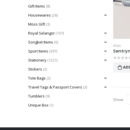
Gift Items
(8)
Housewares
(26)
Moss Gift
(3)
Royal Selangor
(107)
Songket Items
(6)
PENS
Sentrym
Sport Items
(397)
Stationery
(1221)
0
out o
AD
Stickers
(2)
Tote Bags
(2)
Travel Tags & Passport Covers
(3)
Tumblers
(9)
Show:
Unique Box
(1)