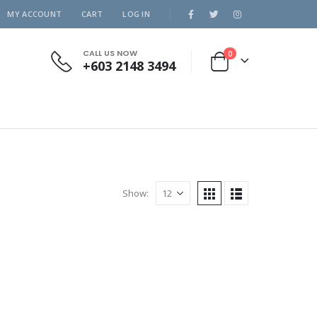
MY ACCOUNT
CART
LOG IN
CALL US NOW
0
+603 2148 3494
Show: