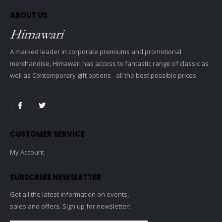
ABOUT US
A marked leader in corporate premiums and promotional
merchandise, Himawari has access to fantastic range of classic as
well as Contemporary gift options - all the best possible prices.
CUSTOMER SERVICE
My Account
SUBSCRIBE NEWSLETTER
Get all the latest information on events,
sales and offers. Sign up for newsletter: