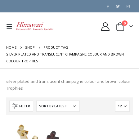
0
HOME
SHOP
PRODUCT TAG -
SILVER PLATED AND TRANSLUCENT CHAMPAGNE COLOUR AND BROWN
COLOUR TROPHIES
silver plated and translucent champagne colour and brown colour
Trophies
FILTER