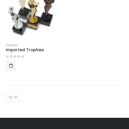
TROPHIES
Imported Trophies
0
out of 5