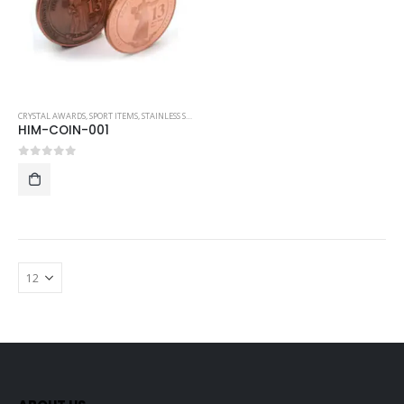
CRYSTAL AWARDS
,
SPORT ITEMS
,
STAINLESS STEEL COLLECTIBLE COINS
HIM-COIN-001
0
out of 5