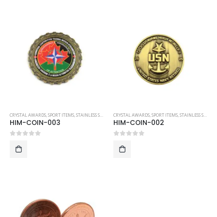
CRYSTAL AWARDS
,
SPORT ITEMS
,
STAINLESS STEEL COLLECTIBLE COINS
CRYSTAL AWARDS
,
SPORT ITEMS
,
STAINLESS STEEL COLLECTIBLE COINS
HIM-COIN-003
HIM-COIN-002
0
out of 5
0
out of 5