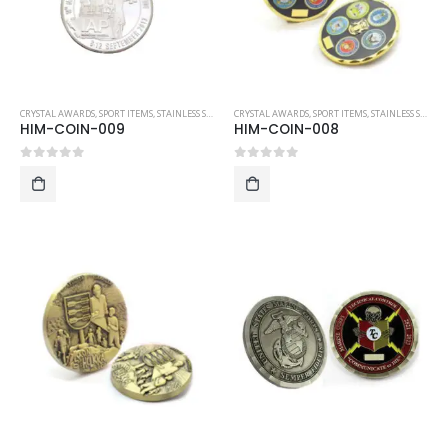
CRYSTAL AWARDS
,
SPORT ITEMS
,
STAINLESS STEEL COLLECTIBLE COINS
CRYSTAL AWARDS
,
SPORT ITEMS
,
STAINLESS STEEL COLLECTIBLE COINS
HIM-COIN-009
HIM-COIN-008
0
out of 5
0
out of 5