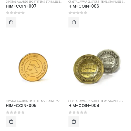
CRYSTAL AWARDS
,
SPORT ITEMS
,
STAINLESS STEEL COLLECTIBLE COINS
CRYSTAL AWARDS
,
SPORT ITEMS
,
STAINLESS STEEL COLLECTIBLE COINS
HIM-COIN-007
HIM-COIN-006
0
out of 5
0
out of 5
CRYSTAL AWARDS
,
SPORT ITEMS
,
STAINLESS STEEL COLLECTIBLE COINS
CRYSTAL AWARDS
,
SPORT ITEMS
,
STAINLESS STEEL COLLECTIBLE COINS
HIM-COIN-005
HIM-COIN-004
0
out of 5
0
out of 5