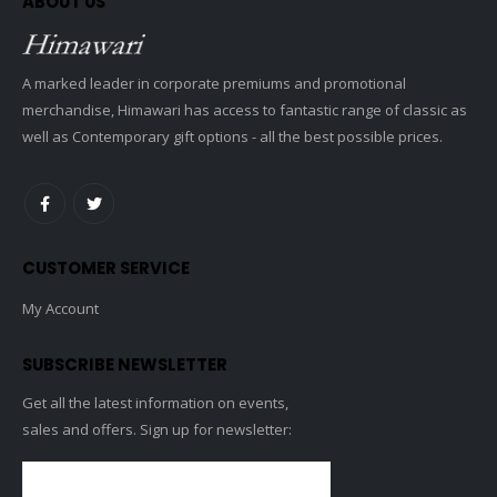
ABOUT US
A marked leader in corporate premiums and promotional
merchandise, Himawari has access to fantastic range of classic as
well as Contemporary gift options - all the best possible prices.
CUSTOMER SERVICE
My Account
SUBSCRIBE NEWSLETTER
Get all the latest information on events,
sales and offers. Sign up for newsletter: