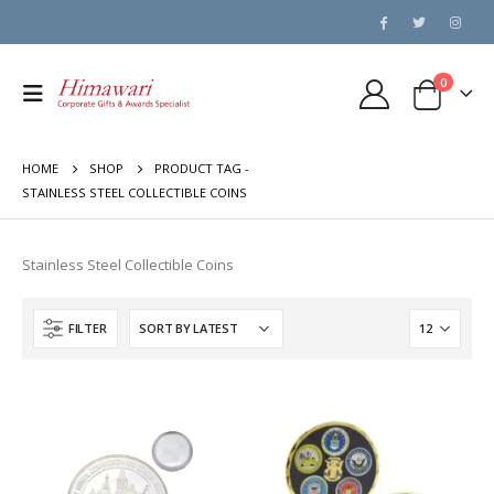
0
HOME
SHOP
PRODUCT TAG -
STAINLESS STEEL COLLECTIBLE COINS
Stainless Steel Collectible Coins
FILTER