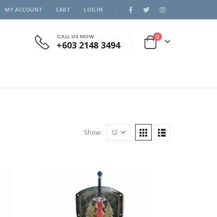
MY ACCOUNT
CART
LOG IN
CALL US NOW
0
+603 2148 3494
Show: