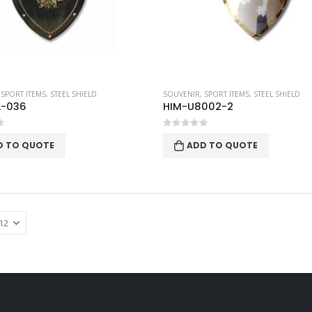
,
SPORT ITEMS
,
STEEL SHIELD
SOUVENIR
,
SPORT ITEMS
,
STEEL SHIELD
L-036
HIM-U8002-2
f 5
0
out of 5
D TO QUOTE
ADD TO QUOTE