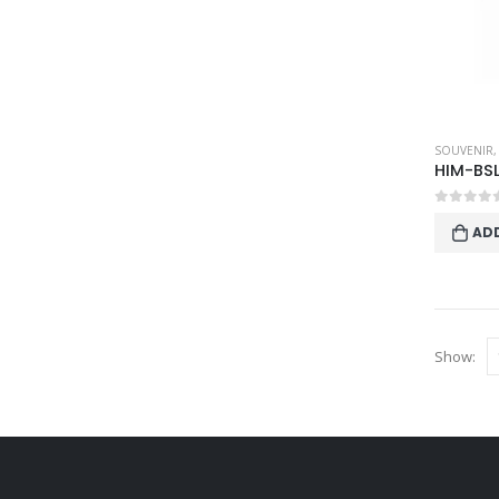
SOUVENIR
HIM-BS
0
out o
AD
Show: