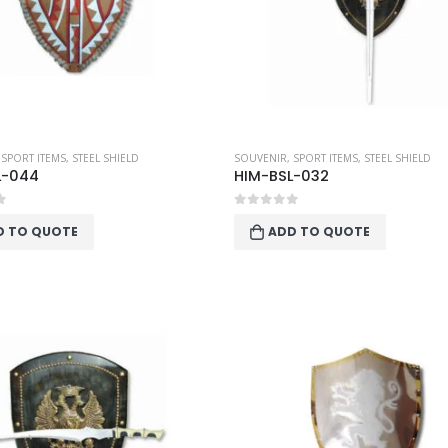
,
SPORT ITEMS
,
STEEL SHIELD
SOUVENIR
,
SPORT ITEMS
,
STEEL SHIELD
L-044
HIM-BSL-032
f 5
0
out of 5
D TO QUOTE
ADD TO QUOTE