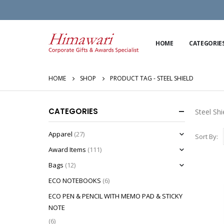
HOME
CATEGORIE
HOME
SHOP
PRODUCT TAG -
STEEL SHIELD
CATEGORIES
Steel Shi
Apparel
(27)
Sort By:
Award Items
(111)
Bags
(12)
ECO NOTEBOOKS
(6)
ECO PEN & PENCIL WITH MEMO PAD & STICKY
NOTE
(6)