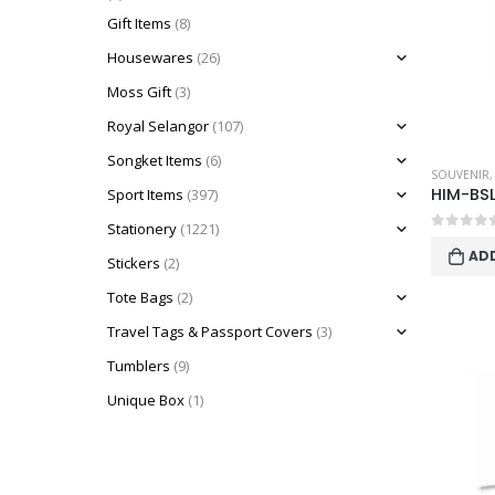
Gift Items
(8)
Housewares
(26)
Moss Gift
(3)
Royal Selangor
(107)
Songket Items
(6)
SOUVENIR
HIM-BS
Sport Items
(397)
Stationery
(1221)
0
out o
AD
Stickers
(2)
Tote Bags
(2)
Travel Tags & Passport Covers
(3)
Tumblers
(9)
Unique Box
(1)