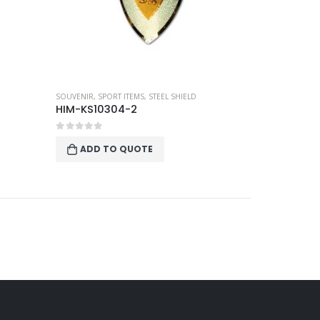
SOUVENIR
,
SPORT ITEMS
,
STEEL SHIELD
HIM-KS10304-2
0
out of 5
ADD TO QUOTE