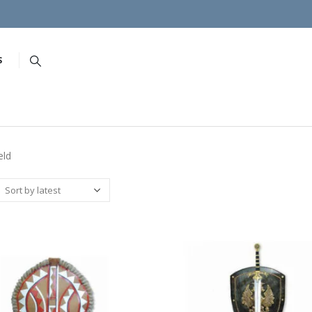
S
eld