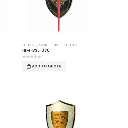
SOUVENIR
,
SPORT ITEMS
,
STEEL SHIELD
HIM-BSL-030
0
out of 5
ADD TO QUOTE