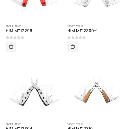
SPORT ITEMS
SPORT ITEMS
HIM MT12296
HIM MT12300-1
0
out of 5
0
out of 5
SPORT ITEMS
SPORT ITEMS
HIM MT12304
HIM MT12310