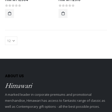
0
out of 5
0
out of 5
ABOUT US
A marked leader in corporate premiums and promotional
merchandise, Himawari has access to fantastic range of classic as
well as Contemporary gift options - all the best possible prices.