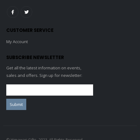
CUSTOMER SERVICE
My Account
SUBSCRIBE NEWSLETTER
Get all the latest information on events,
sales and offers. Sign up for newsletter:
© Himawari Gifts. 2023. All Rights Reserved