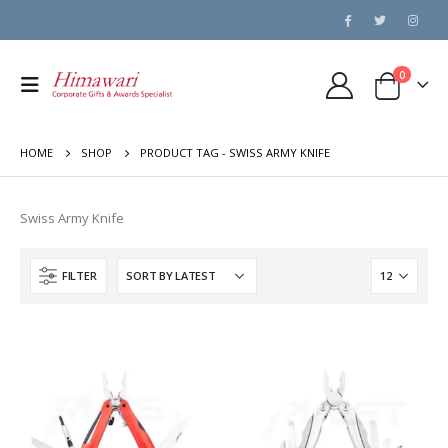
0
HOME
SHOP
PRODUCT TAG -
SWISS ARMY KNIFE
Swiss Army Knife
FILTER