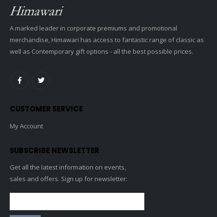
A marked leader in corporate premiums and promotional
merchandise, Himawari has access to fantastic range of classic as
well as Contemporary gift options - all the best possible prices.
CUSTOMER SERVICE
My Account
SUBSCRIBE NEWSLETTER
Get all the latest information on events,
sales and offers. Sign up for newsletter: