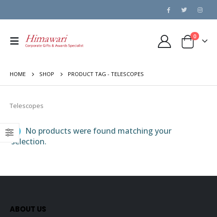
0
HOME
SHOP
PRODUCT TAG -
TELESCOPES
Telescopes
No products were found matching your
selection.
ABOUT US