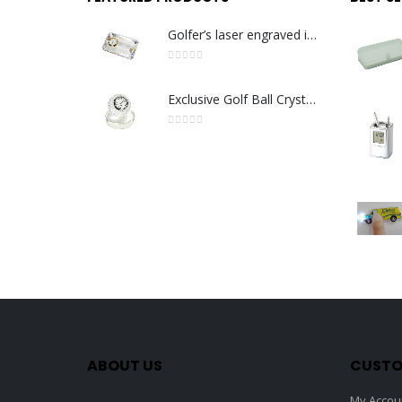
Golfer’s laser engraved image with golden quartz clock
0
out of 5
Exclusive Golf Ball Crystal Clock with crystal base. Made in Germany
0
out of 5
ABOUT US
CUSTO
My Accou