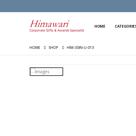
HOME
CATEGORIE
HOME
SHOP
HIM-30IN-U-013