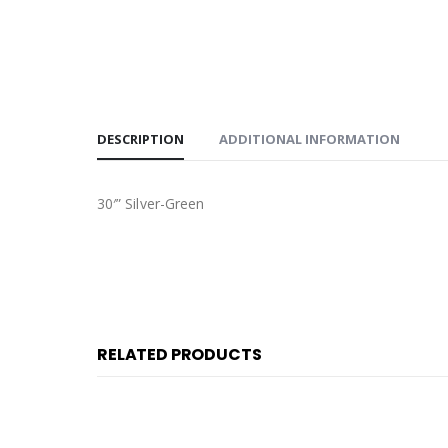
DESCRIPTION
ADDITIONAL INFORMATION
30′” Silver-Green
RELATED PRODUCTS