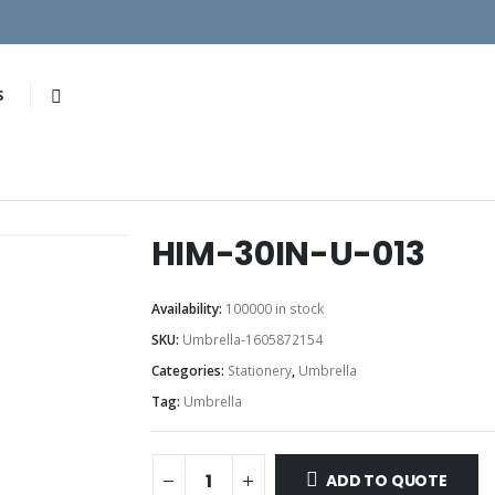
S
HIM-30IN-U-013
Availability:
100000 in stock
SKU:
Umbrella-1605872154
Categories:
Stationery
,
Umbrella
Tag:
Umbrella
ADD TO QUOTE