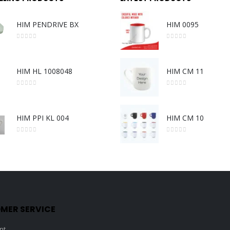
HIM PENDRIVE BX
HIM 0095
0
out of 5
0
out of 5
HIM HL 1008048
HIM CM 11
0
out of 5
0
out of 5
HIM PPI KL 004
HIM CM 10
0
out of 5
0
out of 5
MER SERVICE
nt