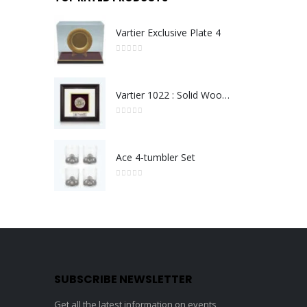
Vartier Exclusive Plate 4
0
out of 5
Vartier 1022 : Solid Wood Frame With Gold Plated Pewter Putrajaya (Round)
0
out of 5
Ace 4-tumbler Set
0
out of 5
SUBSCRIBE NEWSLETTER
Get all the latest information on events,