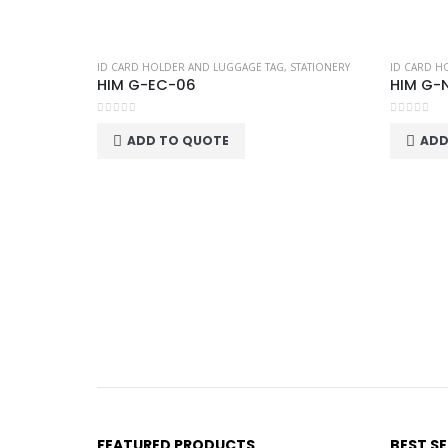
ID CARD HOLDER AND LUGGAGE TAG
,
STATIONERY
ID CARD H
HIM G-EC-06
HIM G-
0
out of 5
0
out of 5
ADD TO QUOTE
ADD
FEATURED PRODUCTS
BEST S