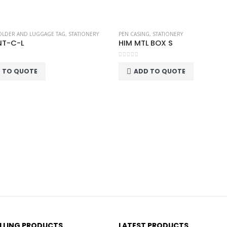
OLDER AND LUGGAGE TAG
,
STATIONERY
PEN CASING
,
STATIONERY
NT-C-L
HIM MTL BOX S
0
out of 5
 TO QUOTE
ADD TO QUOTE
ELLING PRODUCTS
LATEST PRODUCTS