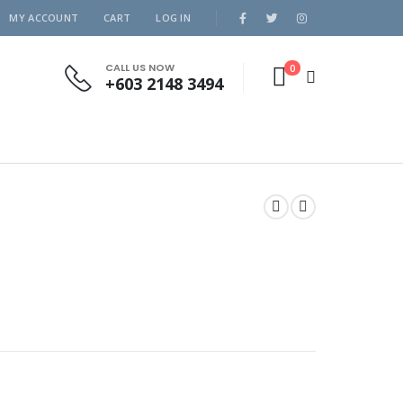
MY ACCOUNT
CART
LOG IN
CALL US NOW
0
+603 2148 3494