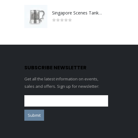
Singapore Scenes Tankard
0
out of 5
SUBSCRIBE NEWSLETTER
Get all the latest information on events,
sales and offers. Sign up for newsletter: