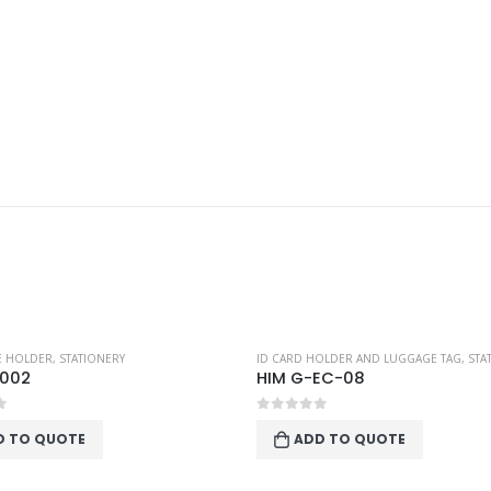
TE HOLDER
,
STATIONERY
ID CARD HOLDER AND LUGGAGE TAG
,
STA
 002
HIM G-EC-08
f 5
0
out of 5
D TO QUOTE
ADD TO QUOTE