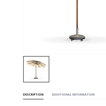
DESCRIPTION
ADDITIONAL INFORMATION