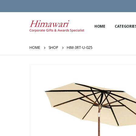
HOME
CATEGORIE
HOME
SHOP
HIM-3RT-U-025