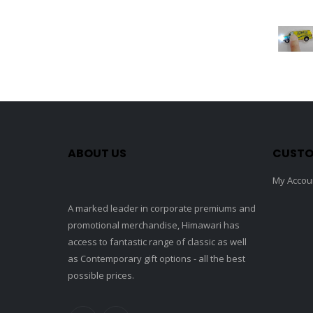
ABOUT US
CUSTO
My Accou
A marked leader in corporate premiums and
promotional merchandise, Himawari has
access to fantastic range of classic as well
as Contemporary gift options - all the best
possible prices.