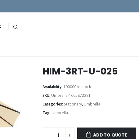
S
HIM-3RT-U-025
Availability:
100000 in stock
SKU:
Umbrella-1605872281
Categories:
Stationery
,
Umbrella
Tag:
Umbrella
ADD TO QUOTE