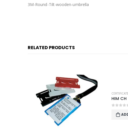
3M-Round-Tilt-wooden-umbrella
RELATED PRODUCTS
STATIONERY
CERTIFICA
HIM CH
0
out o
AD