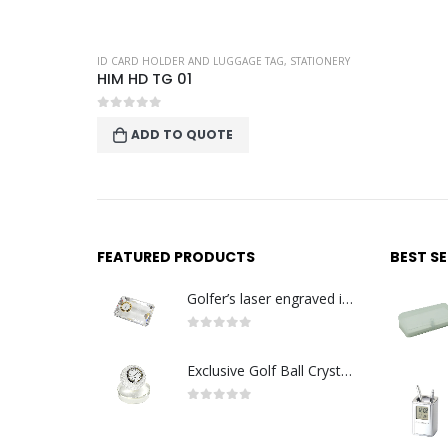
ID CARD HOLDER AND LUGGAGE TAG
,
STATIONERY
HIM HD TG 01
0
out of 5
ADD TO QUOTE
FEATURED PRODUCTS
BEST S
Golfer’s laser engraved image with golden quartz clock
0
out of 5
Exclusive Golf Ball Crystal Clock with crystal base. Made in Germany
0
out of 5