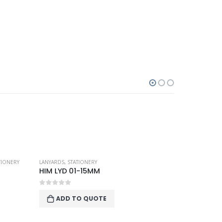
TIONERY
LANYARDS
,
STATIONERY
HIM LYD 01-15MM
0
out of 5
ADD TO QUOTE