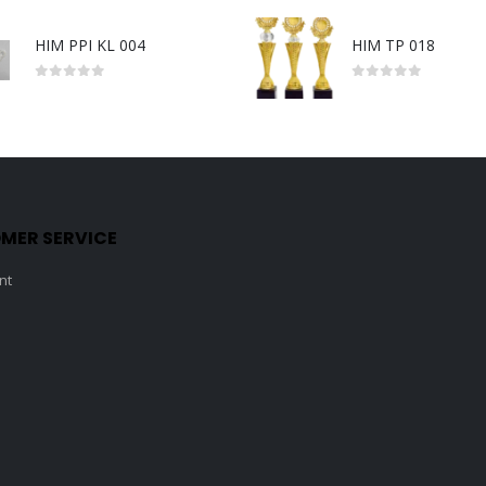
HIM PPI KL 004
HIM TP 018
0
out of 5
0
out of 5
MER SERVICE
nt