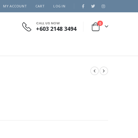
MY ACCOUNT
CART
LOG IN
CALL US NOW
0
+603 2148 3494