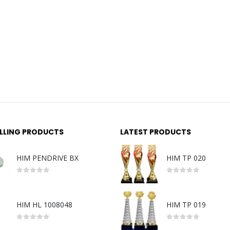
ELLING PRODUCTS
LATEST PRODUCTS
HIM PENDRIVE BX
HIM TP 020
0
out of 5
0
out of 5
HIM HL 1008048
HIM TP 019
0
out of 5
0
out of 5