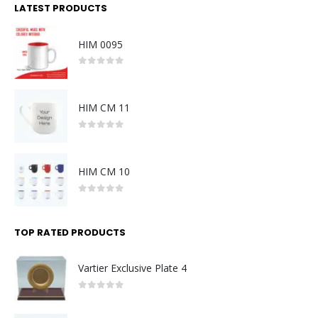
LATEST PRODUCTS
HIM 0095
0
out of 5
HIM CM 11
0
out of 5
HIM CM 10
0
out of 5
TOP RATED PRODUCTS
Vartier Exclusive Plate 4
0
out of 5