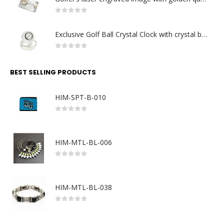
0
out of 5
Exclusive Golf Ball Crystal Clock with crystal base. Made in Germany
0
out of 5
BEST SELLING PRODUCTS
HIM-SPT-B-010
0
out of 5
HIM-MTL-BL-006
0
out of 5
HIM-MTL-BL-038
0
out of 5