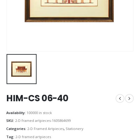
HIM-CS 06-40
Availability:
100000 in stock
SKU:
2-D framed artpieces-1605864699
Categories:
2-D Framed Artpieces
,
Stationery
Tag:
2-D framed artpieces