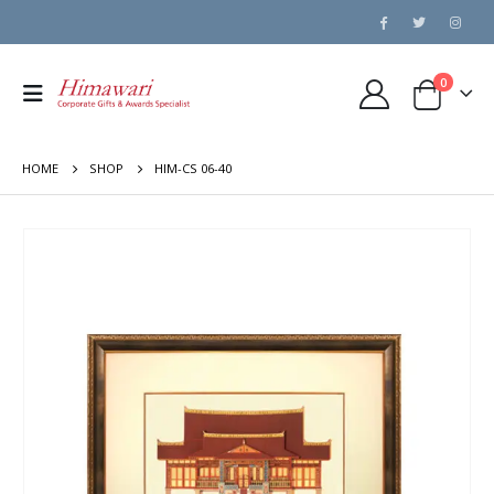
0
HOME
SHOP
HIM-CS 06-40