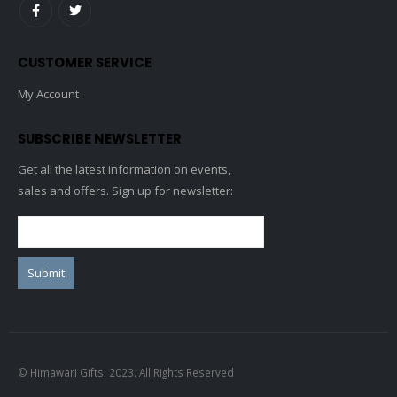
CUSTOMER SERVICE
My Account
SUBSCRIBE NEWSLETTER
Get all the latest information on events,
sales and offers. Sign up for newsletter:
© Himawari Gifts. 2023. All Rights Reserved