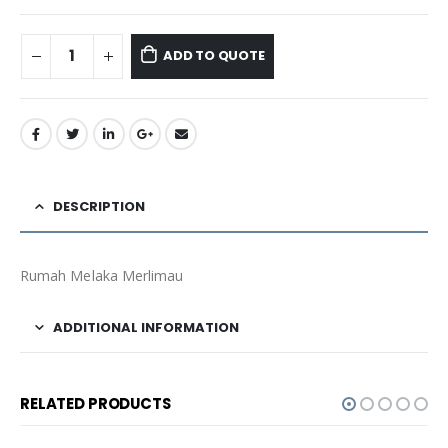
ADD TO QUOTE
DESCRIPTION
Rumah Melaka Merlimau
ADDITIONAL INFORMATION
RELATED PRODUCTS