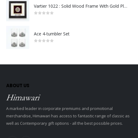
Vartier 1022 : Solid Wood Frame With Gold Plated Pewter Putrajaya (Round)
0
out of 5
Ace 4-tumbler Set
0
out of 5
ABOUT US
A marked leader in corporate premiums and promotional
merchandise, Himawari has access to fantastic range of classic as
well as Contemporary gift options - all the best possible prices.