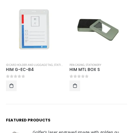
,
STATIONERY
PEN CASING
,
STATIONERY
PEN CASING
,
STATIONERY
HIM MTL BOX S
HIM T-PC 08
0
out of 5
0
out of 5
FEATURED PRODUCTS
Golfer’s laser engraved image with golden quartz clock